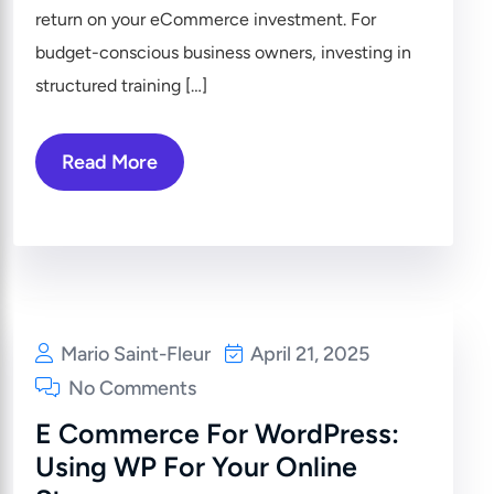
return on your eCommerce investment. For
budget-conscious business owners, investing in
structured training […]
Read More
Mario Saint-Fleur
April 21, 2025
No Comments
E Commerce For WordPress:
Using WP For Your Online