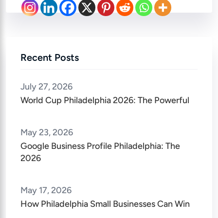
Recent Posts
July 27, 2026
World Cup Philadelphia 2026: The Powerful
May 23, 2026
Google Business Profile Philadelphia: The
2026
May 17, 2026
How Philadelphia Small Businesses Can Win