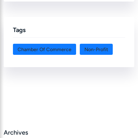
Tags
Chamber Of Commerce
Non-Profit
Archives