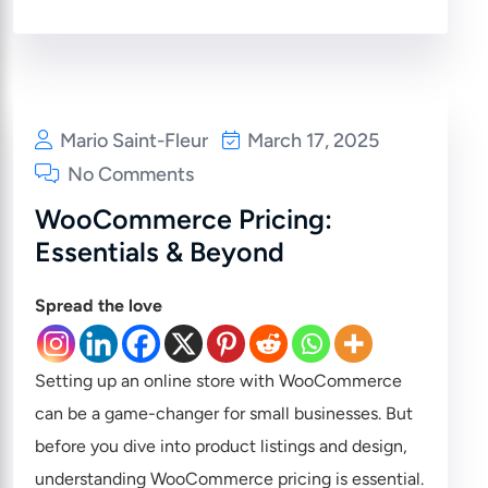
Mario Saint-Fleur
March 17, 2025
No Comments
WooCommerce Pricing:
Essentials & Beyond
Spread the love
Setting up an online store with WooCommerce
can be a game-changer for small businesses. But
before you dive into product listings and design,
understanding WooCommerce pricing is essential.