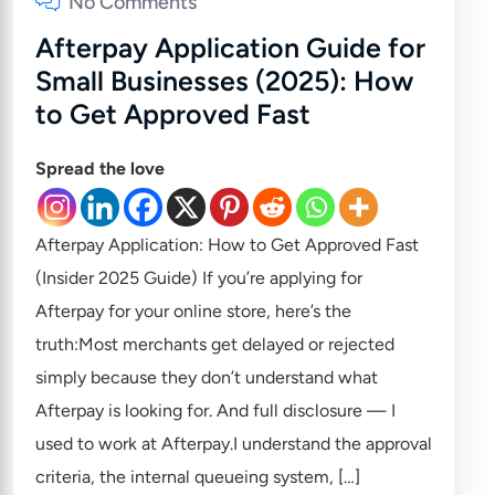
No Comments
Afterpay Application Guide for
Small Businesses (2025): How
to Get Approved Fast
Spread the love
Afterpay Application: How to Get Approved Fast
(Insider 2025 Guide) If you’re applying for
Afterpay for your online store, here’s the
truth:Most merchants get delayed or rejected
simply because they don’t understand what
Afterpay is looking for. And full disclosure — I
used to work at Afterpay.I understand the approval
criteria, the internal queueing system, […]