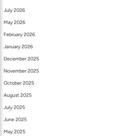
July 2026
May 2026
February 2026
January 2026
December 2025
November 2025
October 2025
August 2025
July 2025
June 2025
May 2025