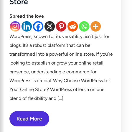
Store
Spread the love
WordPress, known for its versatility, isn’t just for
blogs. It’s a robust platform that can be
transformed into a powerful online store. If you’re
looking to establish or grow your online retail
presence, understanding e commerce for
WordPress is crucial. Why Choose WordPress for
Your Online Store? WordPress offers a unique
blend of flexibility and […]
Read More