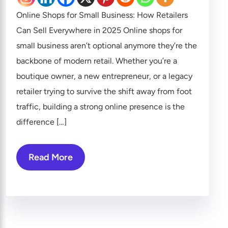
Online Shops for Small Business: How Retailers
Can Sell Everywhere in 2025 Online shops for
small business aren’t optional anymore they’re the
backbone of modern retail. Whether you’re a
boutique owner, a new entrepreneur, or a legacy
retailer trying to survive the shift away from foot
traffic, building a strong online presence is the
difference […]
Read More