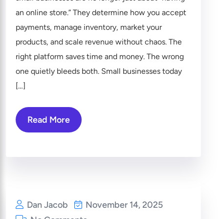
an online store.” They determine how you accept
payments, manage inventory, market your
products, and scale revenue without chaos. The
right platform saves time and money. The wrong
one quietly bleeds both. Small businesses today
[…]
Read More
Dan Jacob
November 14, 2025