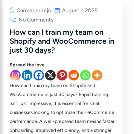
Carmeberdejo
August 1, 2025
No Comments
How can I train my team on
Shopify and WooCommerce in
just 30 days?
Spread the love
How can I train my team on Shopify and
WooCommerce in just 30 days? Rapid training
isn’t just impressive, it is essential for small
businesses looking to optimize their eCommerce
performance. A well-prepared team means faster
onboarding, improved efficiency, and a stronger