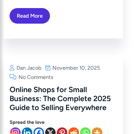
Read More
Dan Jacob
November 10, 2025
No Comments
Online Shops for Small
Business: The Complete 2025
Guide to Selling Everywhere
Spread the love