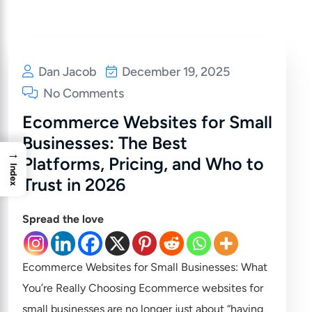
Dan Jacob
December 19, 2025
No Comments
Ecommerce Websites for Small
Businesses: The Best
→
Platforms, Pricing, and Who to
Index
Trust in 2026
Spread the love
Ecommerce Websites for Small Businesses: What
You’re Really Choosing Ecommerce websites for
small businesses are no longer just about “having