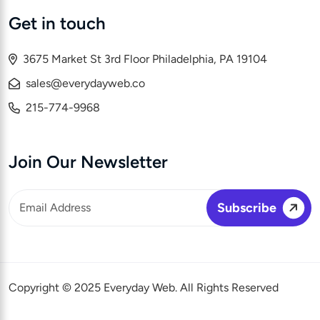
Get in touch
3675 Market St 3rd Floor Philadelphia, PA 19104
sales@everydayweb.co
215-774-9968
Join Our Newsletter
Copyright © 2025 Everyday Web. All Rights Reserved