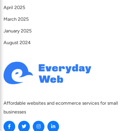
April 2025
March 2025
January 2025
August 2024
Affordable websites and ecommerce services for small
businesses