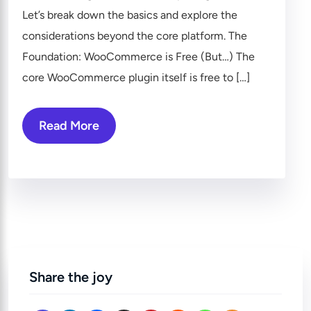
Let’s break down the basics and explore the
considerations beyond the core platform. The
Foundation: WooCommerce is Free (But…) The
core WooCommerce plugin itself is free to […]
Read More
Share the joy