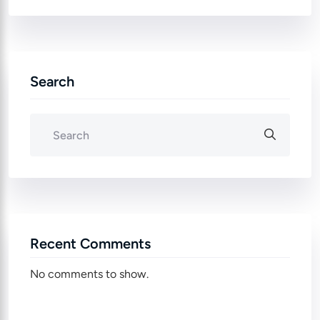
Search
Recent Comments
No comments to show.