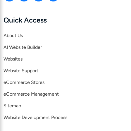
Quick Access
About Us
AI Website Builder
Websites
Website Support
eCommerce Stores
eCommerce Management
Sitemap
Website Development Process