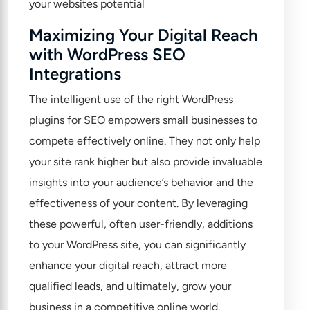
Maximizing Your Digital Reach
with WordPress SEO
Integrations
The intelligent use of the right WordPress
plugins for SEO empowers small businesses to
compete effectively online. They not only help
your site rank higher but also provide invaluable
insights into your audience’s behavior and the
effectiveness of your content. By leveraging
these powerful, often user-friendly, additions
to your WordPress site, you can significantly
enhance your digital reach, attract more
qualified leads, and ultimately, grow your
business in a competitive online world.