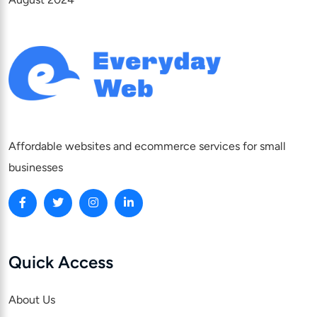
Affordable websites and ecommerce services for small
businesses
Quick Access
About Us