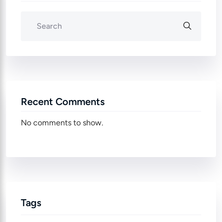
Recent Comments
No comments to show.
Tags