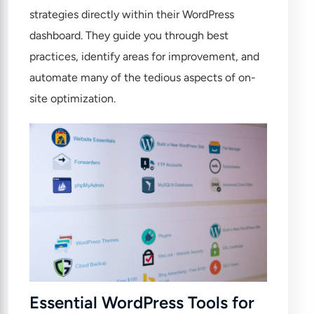
strategies directly within their WordPress
dashboard. They guide you through best
practices, identify areas for improvement, and
automate many of the tedious aspects of on-
site optimization.
Essential WordPress Tools for