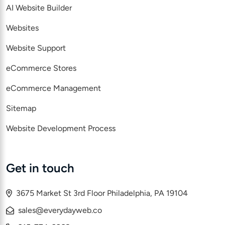
AI Website Builder
Websites
Website Support
eCommerce Stores
eCommerce Management
Sitemap
Website Development Process
Get in touch
3675 Market St 3rd Floor Philadelphia, PA 19104
sales@everydayweb.co