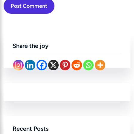
Post Comment
Share the joy
Recent Posts