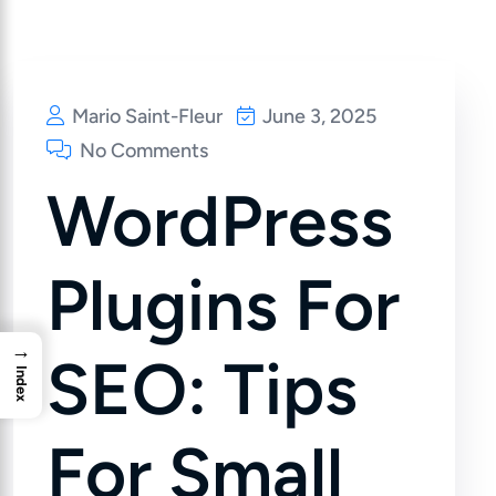
Mario Saint-Fleur
June 3, 2025
No Comments
WordPress
Plugins For
→
SEO: Tips
Index
For Small