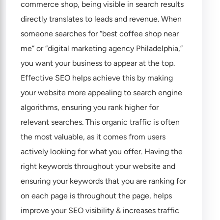
commerce shop, being visible in search results
directly translates to leads and revenue. When
someone searches for “best coffee shop near
me” or “digital marketing agency Philadelphia,”
you want your business to appear at the top.
Effective SEO helps achieve this by making
your website more appealing to search engine
algorithms, ensuring you rank higher for
relevant searches. This organic traffic is often
the most valuable, as it comes from users
actively looking for what you offer. Having the
right keywords throughout your website and
ensuring your keywords that you are ranking for
on each page is throughout the page, helps
improve your SEO visibility & increases traffic