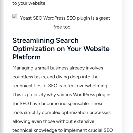
to your website.
Streamlining Search
Optimization on Your Website
Platform
Managing a small business already involves
countless tasks, and diving deep into the
technicalities of SEO can feel overwhelming.
This is precisely why various WordPress plugins
for SEO have become indispensable. These
tools simplify complex optimization processes,
allowing even those without extensive
technical knowledge to implement crucial SEO