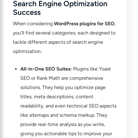
Search Engine Optimization
Success
When considering
WordPress plugins for SEO
,
you’ll find several categories, each designed to
tackle different aspects of search engine
optimization:
All-in-One SEO Suites:
Plugins like Yoast
SEO or Rank Math are comprehensive
solutions. They help you optimize page
titles, meta descriptions, content
readability, and even technical SEO aspects
like sitemaps and schema markup. They
provide real-time analysis as you write,
giving you actionable tips to improve your