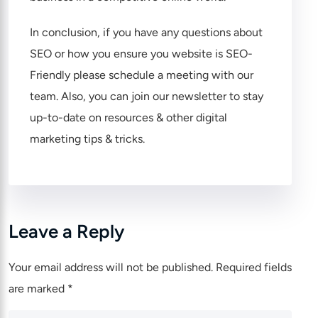
In conclusion, if you have any questions about
SEO or how you ensure you website is SEO-
Friendly please
schedule a meeting
with our
team. Also, you can
join our newsletter
to stay
up-to-date on resources & other digital
marketing tips & tricks.
Leave a Reply
Your email address will not be published.
Required fields
are marked
*