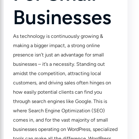
Businesses
As technology is continuously growing &
making a bigger impact, a strong online
presence isn’t just an advantage for small
businesses – it’s a necessity. Standing out
amidst the competition, attracting local
customers, and driving sales often hinges on
how easily potential clients can find you
through search engines like Google. This is
where Search Engine Optimization (SEO)
comes in, and for the vast majority of small
businesses operating on WordPress, specialized
tools can make all the difference. WordPress