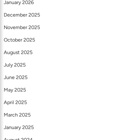
January 2026
December 2025
November 2025
October 2025
August 2025
July 2025
June 2025
May 2025
April 2025
March 2025
January 2025
August 2024