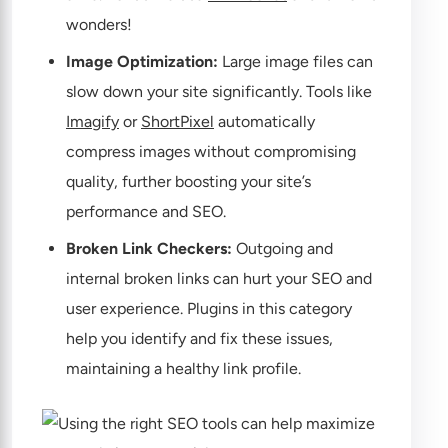
wonders!
Image Optimization:
Large image files can
slow down your site significantly. Tools like
Imagify
or
ShortPixel
automatically
compress images without compromising
quality, further boosting your site’s
performance and SEO.
Broken Link Checkers:
Outgoing and
internal broken links can hurt your SEO and
user experience. Plugins in this category
help you identify and fix these issues,
maintaining a healthy link profile.