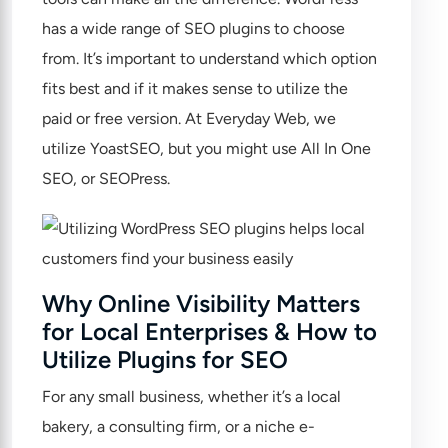
has a wide range of SEO plugins to choose
from. It’s important to understand which option
fits best and if it makes sense to utilize the
paid or free version. At Everyday Web, we
utilize
YoastSEO
, but you might use
All In One
SEO
, or
SEOPress
.
Why Online Visibility Matters
for Local Enterprises & How to
Utilize Plugins for SEO
For any small business, whether it’s a local
bakery, a consulting firm, or a niche e-