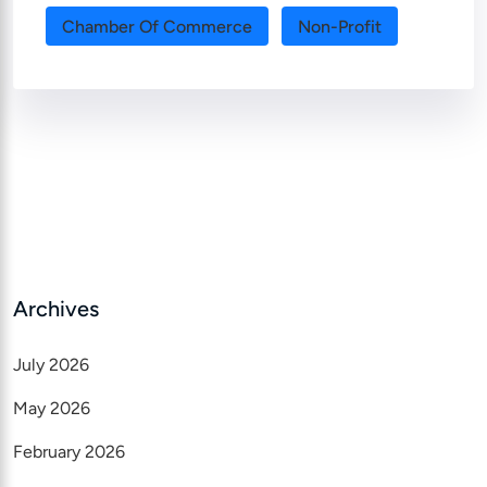
Chamber Of Commerce
Non-Profit
Archives
July 2026
May 2026
February 2026