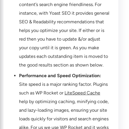
content’s search engine friendliness. For
instance, with Yoast SEO it provides general
SEO & Readability recommendations that
helps you optimize your site. If either or is
red then you have to update &/or adjust
your copy until it is green. As you make
updates each outstanding item is moved to
the good results section as shown below.
Performance and Speed Optimization:
Site speed is a major ranking factor. Plugins
such as WP Rocket or
LiteSpeed Cache
help by optimizing caching, minifying code,
and lazy-loading images, ensuring your site
loads quickly for visitors and search engines
alike. For us we use
WP Rocket
and it works