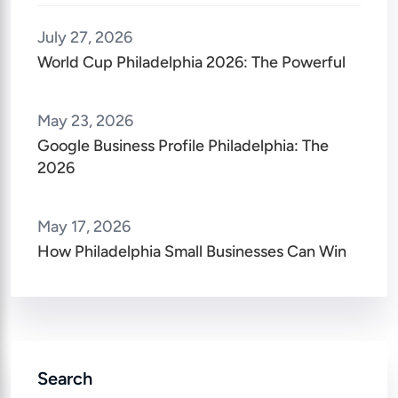
July 27, 2026
World Cup Philadelphia 2026: The Powerful
May 23, 2026
Google Business Profile Philadelphia: The
2026
May 17, 2026
How Philadelphia Small Businesses Can Win
Search