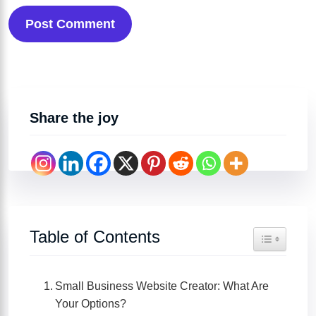
Post Comment
Share the joy
Table of Contents
Toggle Tabl
Small Business Website Creator: What Are
Your Options?