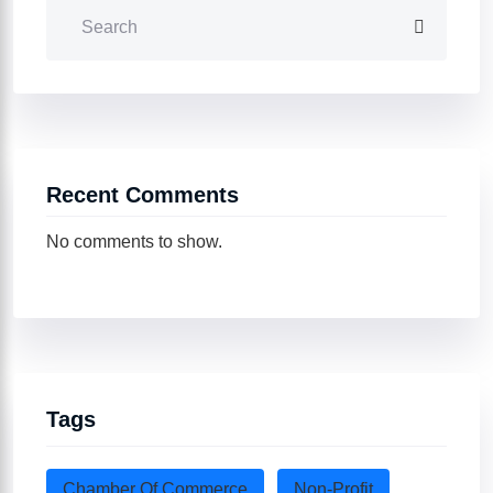
Recent Comments
No comments to show.
Tags
Chamber Of Commerce
Non-Profit