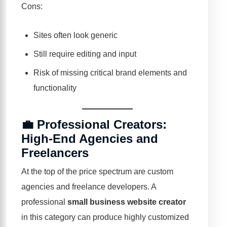
Cons:
Sites often look generic
Still require editing and input
Risk of missing critical brand elements and
functionality
💼 Professional Creators:
High-End Agencies and
Freelancers
At the top of the price spectrum are custom
agencies and freelance developers. A
professional
small business website creator
in this category can produce highly customized