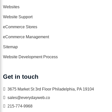
Websites
Website Support
eCommerce Stores
eCommerce Management
Sitemap
Website Development Process
Get in touch
3675 Market St 3rd Floor Philadelphia, PA 19104
sales@everydayweb.co
215-774-9968