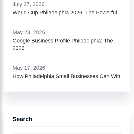
July 27, 2026
World Cup Philadelphia 2026: The Powerful
May 23, 2026
Google Business Profile Philadelphia: The
2026
May 17, 2026
How Philadelphia Small Businesses Can Win
Search