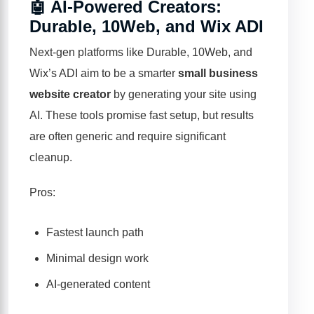
🤖 AI-Powered Creators:
Durable, 10Web, and Wix ADI
Next-gen platforms like
Durable
,
10Web
, and
Wix’s ADI aim to be a smarter
small business
website creator
by generating your site using
AI. These tools promise fast setup, but results
are often generic and require significant
cleanup.
Pros:
Fastest launch path
Minimal design work
AI-generated content