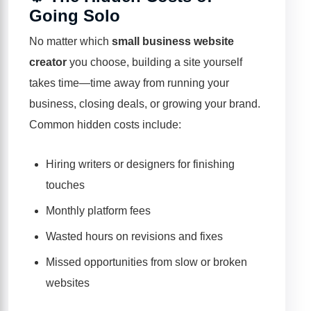
Going Solo
No matter which
small business website
creator
you choose, building a site yourself
takes time—time away from running your
business, closing deals, or growing your brand.
Common hidden costs include:
Hiring writers or designers for finishing
touches
Monthly platform fees
Wasted hours on revisions and fixes
Missed opportunities from slow or broken
websites