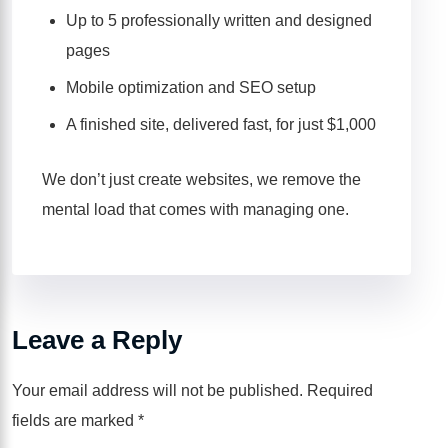
Up to 5 professionally written and designed
pages
Mobile optimization and SEO setup
A finished site, delivered fast, for just $1,000
We don’t just create websites, we remove the
mental load that comes with managing one.
Leave a Reply
Your email address will not be published.
Required
fields are marked
*