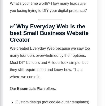
What’s your time worth? How many leads are
you losing trying to DIY your digital presence?
✅ Why Everyday Web is the
best Small Business Website
Creator
We created Everyday Web because we saw too
many founders overwhelmed by their options.
Most DIY builders and AI tools look simple, but
they still require effort and know-how. That’s
where we come in.
Our
Essentials Plan
offers:
Custom design (not cookie-cutter templates)