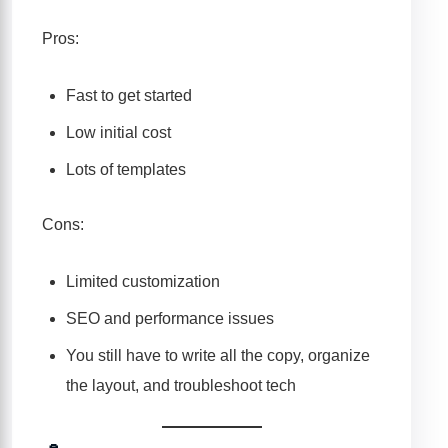
Pros:
Fast to get started
Low initial cost
Lots of templates
Cons:
Limited customization
SEO and performance issues
You still have to write all the copy, organize
the layout, and troubleshoot tech