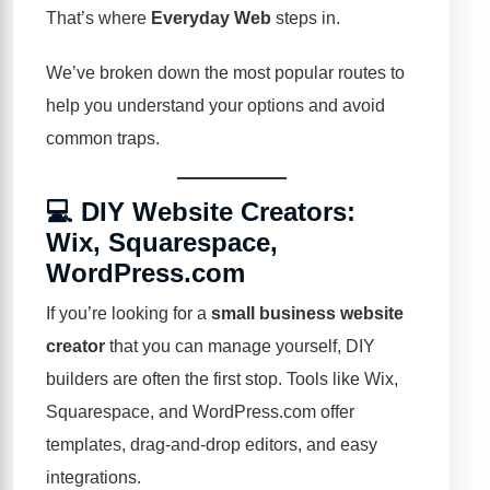
That’s where
Everyday Web
steps in.
We’ve broken down the most popular routes to
help you understand your options and avoid
common traps.
💻 DIY Website Creators:
Wix, Squarespace,
WordPress.com
If you’re looking for a
small business website
creator
that you can manage yourself, DIY
builders are often the first stop. Tools like
Wix
,
Squarespace
, and WordPress.com offer
templates, drag-and-drop editors, and easy
integrations.