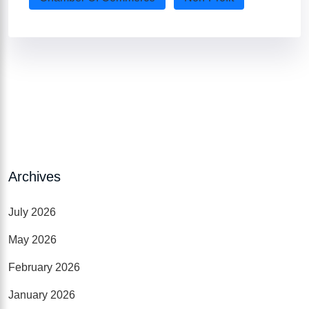
Archives
July 2026
May 2026
February 2026
January 2026