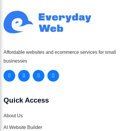
Affordable websites and ecommerce services for small
businesses
Quick Access
About Us
AI Website Builder