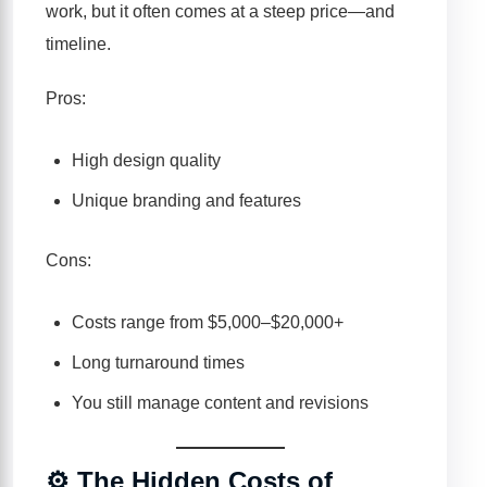
work, but it often comes at a steep price—and
timeline.
Pros:
High design quality
Unique branding and features
Cons:
Costs range from $5,000–$20,000+
Long turnaround times
You still manage content and revisions
⚙️ The Hidden Costs of