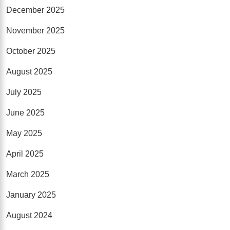
December 2025
November 2025
October 2025
August 2025
July 2025
June 2025
May 2025
April 2025
March 2025
January 2025
August 2024