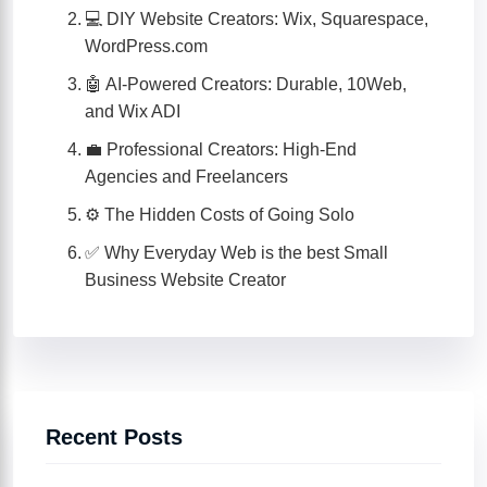
💻 DIY Website Creators: Wix, Squarespace,
WordPress.com
🤖 AI-Powered Creators: Durable, 10Web,
and Wix ADI
💼 Professional Creators: High-End
Agencies and Freelancers
⚙️ The Hidden Costs of Going Solo
✅ Why Everyday Web is the best Small
Business Website Creator
Recent Posts