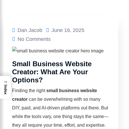
Dan Jacob
June 16, 2025
No Comments
Small Business Website
Creator: What Are Your
Options?
→
Index
Finding the right
small business website
creator
can be overwhelming with so many
DIY, paid, and AI-driven platforms out there. But
while the tools vary, one thing stays the same—
they all require your time, effort, and expertise.