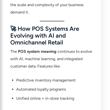
the scale and complexity of your business
demand it.
🚀 How POS Systems Are
Evolving with AI and
Omnichannel Retail
The
POS system meaning
continues to evolve
with AI, machine learning, and integrated
customer data. Features like:
Predictive inventory management
Automated loyalty programs
Unified online + in-store tracking