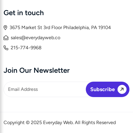
Get in touch
3675 Market St 3rd Floor Philadelphia, PA 19104
sales@everydayweb.co
215-774-9968
Join Our Newsletter
Copyright © 2025 Everyday Web. All Rights Reserved