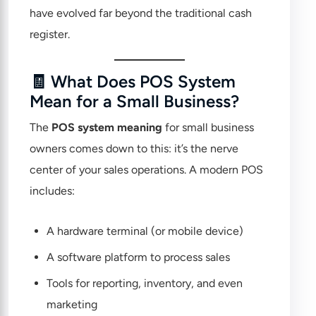
have evolved far beyond the traditional cash
register.
🧾 What Does POS System
Mean for a Small Business?
The
POS system meaning
for small business
owners comes down to this: it’s the nerve
center of your sales operations. A modern POS
includes:
A hardware terminal (or mobile device)
A software platform to process sales
Tools for reporting, inventory, and even
marketing