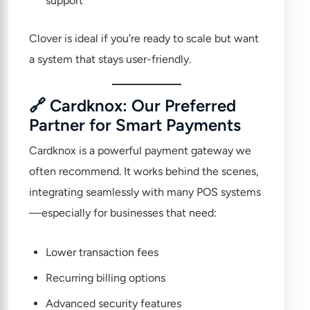
support
Clover is ideal if you’re ready to scale but want
a system that stays user-friendly.
🔗 Cardknox: Our Preferred
Partner for Smart Payments
Cardknox
is a powerful payment gateway we
often recommend. It works behind the scenes,
integrating seamlessly with many POS systems
—especially for businesses that need:
Lower transaction fees
Recurring billing options
Advanced security features