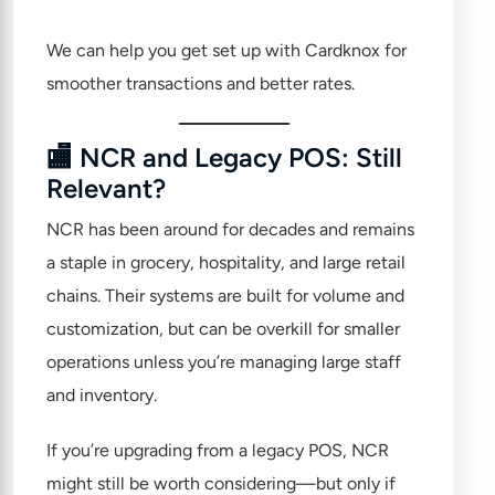
We can help you get set up with Cardknox for
smoother transactions and better rates.
🏬 NCR and Legacy POS: Still
Relevant?
NCR
has been around for decades and remains
a staple in grocery, hospitality, and large retail
chains. Their systems are built for volume and
customization, but can be overkill for smaller
operations unless you’re managing large staff
and inventory.
If you’re upgrading from a legacy POS, NCR
might still be worth considering—but only if