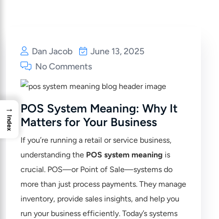
Dan Jacob
June 13, 2025
No Comments
POS System Meaning: Why It
→
Index
Matters for Your Business
If you’re running a retail or service business,
understanding the
POS system meaning
is
crucial. POS—or Point of Sale—systems do
more than just process payments. They manage
inventory, provide sales insights, and help you
run your business efficiently. Today’s systems