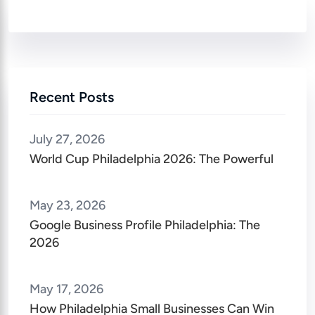
Recent Posts
July 27, 2026
World Cup Philadelphia 2026: The Powerful
May 23, 2026
Google Business Profile Philadelphia: The
2026
May 17, 2026
How Philadelphia Small Businesses Can Win