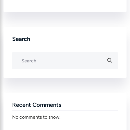
Search
Recent Comments
No comments to show.