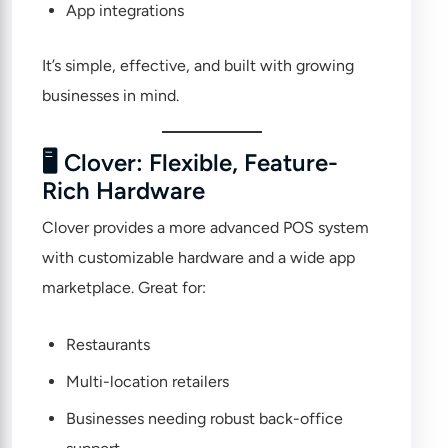
App integrations
It’s simple, effective, and built with growing
businesses in mind.
🖥 Clover: Flexible, Feature-
Rich Hardware
Clover
provides a more advanced POS system
with customizable hardware and a wide app
marketplace. Great for:
Restaurants
Multi-location retailers
Businesses needing robust back-office