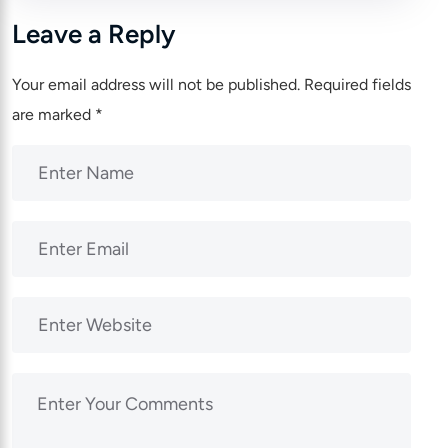
Leave a Reply
Your email address will not be published.
Required fields
are marked
*