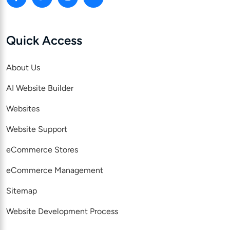
Quick Access
About Us
AI Website Builder
Websites
Website Support
eCommerce Stores
eCommerce Management
Sitemap
Website Development Process