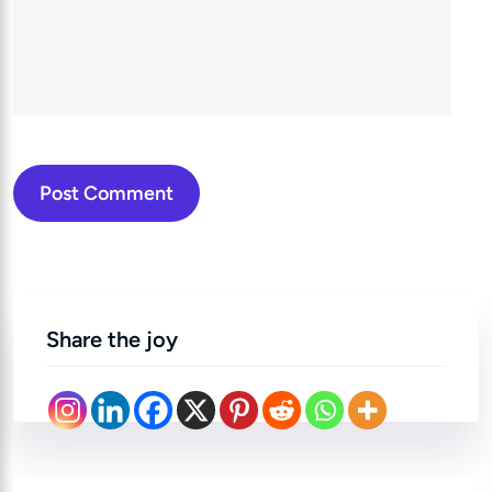
Post Comment
Share the joy