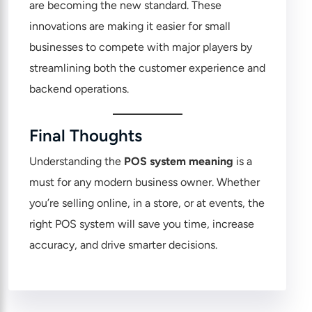
are becoming the new standard. These
innovations are making it easier for small
businesses to compete with major players by
streamlining both the customer experience and
backend operations.
Final Thoughts
Understanding the
POS system meaning
is a
must for any modern business owner.
Whether
you’re selling online
, in a store, or at events, the
right POS system will save you time, increase
accuracy, and drive smarter decisions.