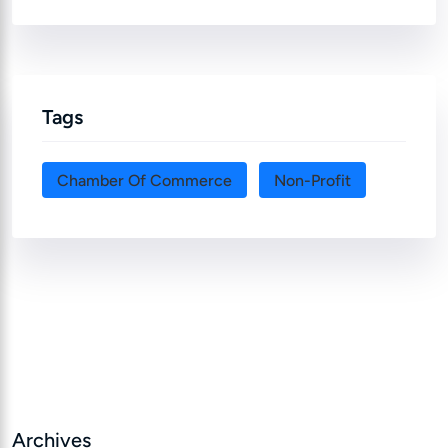
Tags
Chamber Of Commerce
Non-Profit
Archives