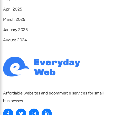
April 2025
March 2025
January 2025
August 2024
Affordable websites and ecommerce services for small
businesses