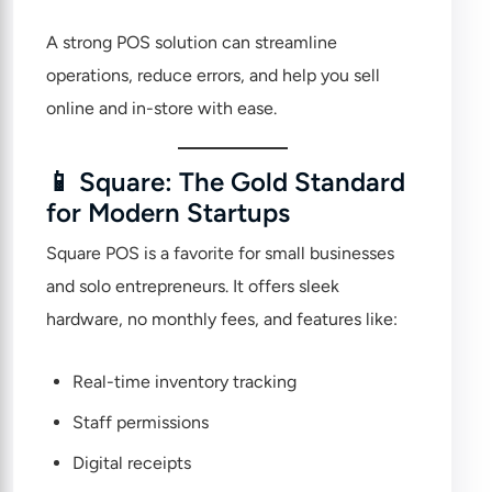
A strong POS solution can streamline
operations, reduce errors, and help you sell
online and in-store with ease.
📱 Square: The Gold Standard
for Modern Startups
Square POS
is a favorite for small businesses
and solo entrepreneurs. It offers sleek
hardware, no monthly fees, and features like:
Real-time inventory tracking
Staff permissions
Digital receipts