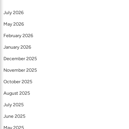
July 2026
May 2026
February 2026
January 2026
December 2025
November 2025
October 2025
August 2025
July 2025
June 2025
May 2025