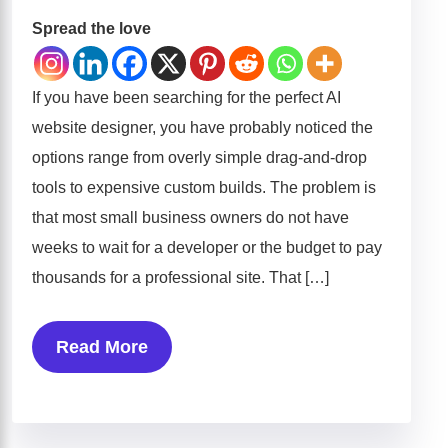
Spread the love
If you have been searching for the perfect AI
website designer, you have probably noticed the
options range from overly simple drag-and-drop
tools to expensive custom builds. The problem is
that most small business owners do not have
weeks to wait for a developer or the budget to pay
thousands for a professional site. That […]
Read More