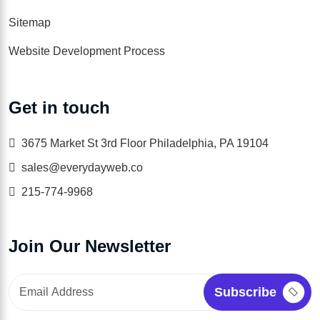
Sitemap
Website Development Process
Get in touch
3675 Market St 3rd Floor Philadelphia, PA 19104
sales@everydayweb.co
215-774-9968
Join Our Newsletter