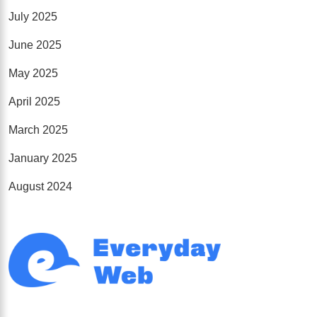
July 2025
June 2025
May 2025
April 2025
March 2025
January 2025
August 2024