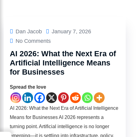
Dan Jacob
January 7, 2026
No Comments
AI 2026: What the Next Era of
Artificial Intelligence Means
for Businesses
Spread the love
AI 2026: What the Next Era of Artificial Intelligence
Means for Businesses AI 2026 represents a
turning point. Artificial intelligence is no longer
emerging—it is settling into infrastructure, policy,
→