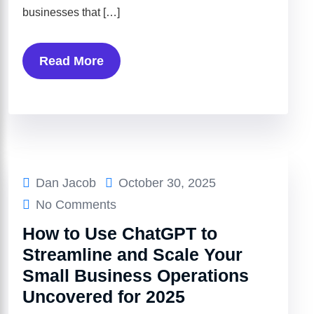
businesses that […]
Read More
Dan Jacob
October 30, 2025
No Comments
How to Use ChatGPT to
Streamline and Scale Your
Small Business Operations
Uncovered for 2025