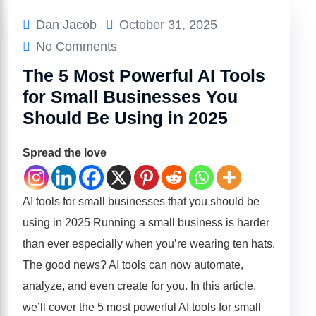
Dan Jacob
October 31, 2025
No Comments
The 5 Most Powerful AI Tools
for Small Businesses You
Should Be Using in 2025
Spread the love
AI tools for small businesses that you should be
using in 2025 Running a small business is harder
than ever especially when you’re wearing ten hats.
The good news? AI tools can now automate,
analyze, and even create for you. In this article,
we’ll cover the 5 most powerful AI tools for small