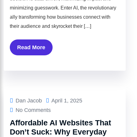
minimizing guesswork. Enter AI, the revolutionary
ally transforming how businesses connect with
their audience and skyrocket their […]
Read More
Dan Jacob
April 1, 2025
No Comments
Affordable AI Websites That
Don’t Suck: Why Everyday