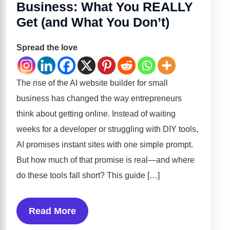
Business: What You REALLY
Get (and What You Don’t)
Spread the love
The rise of the AI website builder for small
business has changed the way entrepreneurs
think about getting online. Instead of waiting
weeks for a developer or struggling with DIY tools,
AI promises instant sites with one simple prompt.
But how much of that promise is real—and where
do these tools fall short? This guide […]
Read More