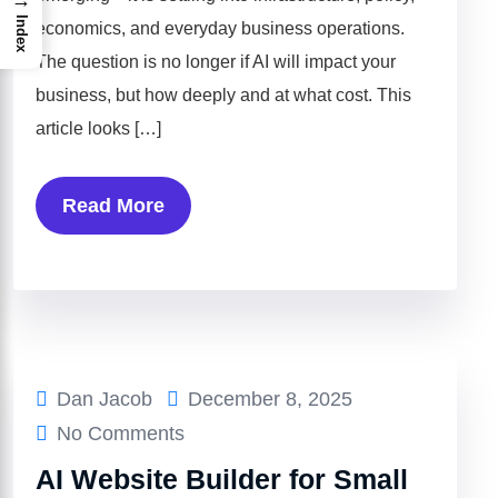
Index
economics, and everyday business operations.
The question is no longer if AI will impact your
business, but how deeply and at what cost. This
article looks […]
Read More
Dan Jacob
December 8, 2025
No Comments
AI Website Builder for Small