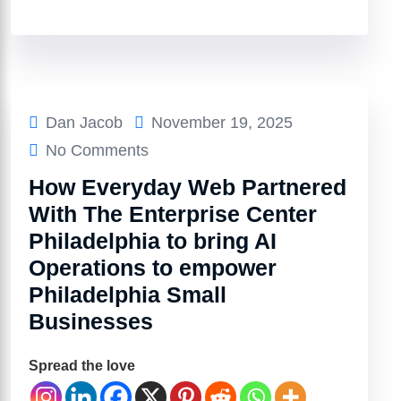
Dan Jacob
November 19, 2025
No Comments
How Everyday Web Partnered
With The Enterprise Center
Philadelphia to bring AI
Operations to empower
Philadelphia Small
Businesses
Spread the love