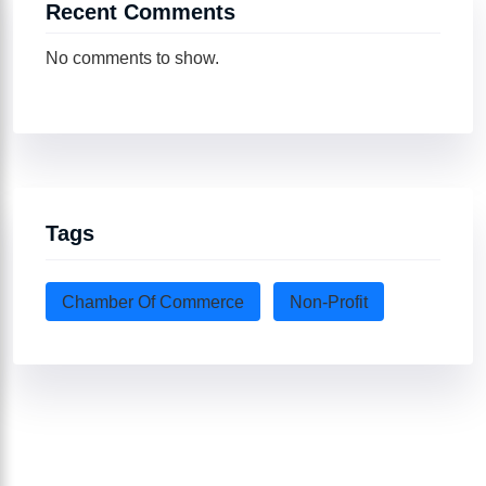
Recent Comments
No comments to show.
Tags
Chamber Of Commerce
Non-Profit