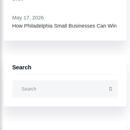
May 17, 2026
How Philadelphia Small Businesses Can Win
Search