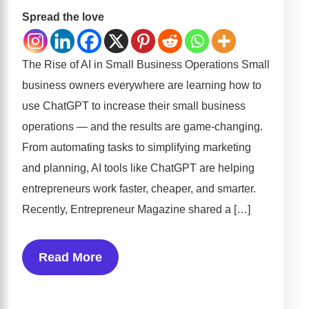
Spread the love
The Rise of AI in Small Business Operations Small
business owners everywhere are learning how to
use ChatGPT to increase their small business
operations — and the results are game-changing.
From automating tasks to simplifying marketing
and planning, AI tools like ChatGPT are helping
entrepreneurs work faster, cheaper, and smarter.
Recently, Entrepreneur Magazine shared a […]
Read More