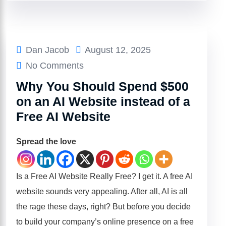
Dan Jacob
August 12, 2025
No Comments
Why You Should Spend $500
on an AI Website instead of a
Free AI Website
Spread the love
Is a Free AI Website Really Free? I get it. A free AI
website sounds very appealing. After all, AI is all
the rage these days, right? But before you decide
to build your company’s online presence on a free