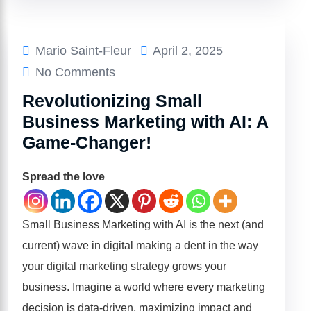
Mario Saint-Fleur
April 2, 2025
No Comments
Revolutionizing Small
Business Marketing with AI: A
Game-Changer!
Spread the love
Small Business Marketing with AI is the next (and
current) wave in digital making a dent in the way
your digital marketing strategy grows your
business. Imagine a world where every marketing
decision is data-driven, maximizing impact and