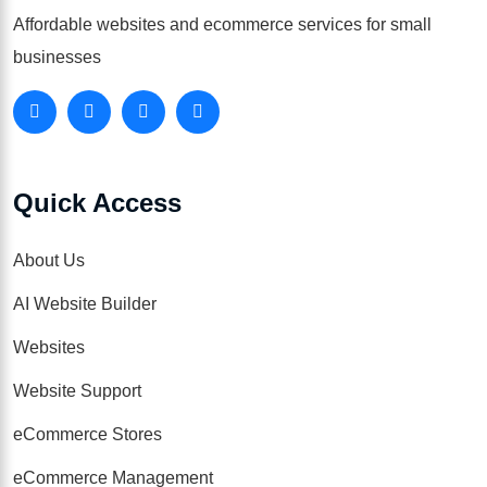
Affordable websites and ecommerce services for small
businesses
Quick Access
About Us
AI Website Builder
Websites
Website Support
eCommerce Stores
eCommerce Management