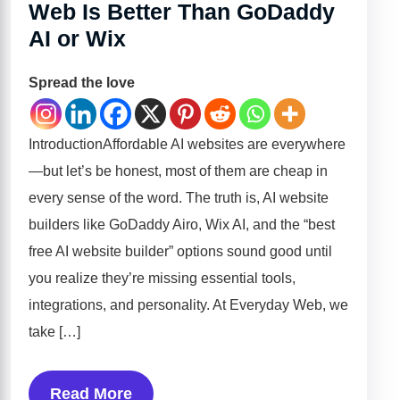
Web Is Better Than GoDaddy
AI or Wix
Spread the love
IntroductionAffordable AI websites are everywhere
—but let’s be honest, most of them are cheap in
every sense of the word. The truth is, AI website
builders like GoDaddy Airo, Wix AI, and the “best
free AI website builder” options sound good until
you realize they’re missing essential tools,
integrations, and personality. At Everyday Web, we
take […]
Read More