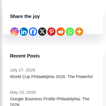
Share the joy
Recent Posts
July 27, 2026
World Cup Philadelphia 2026: The Powerful
May 23, 2026
Google Business Profile Philadelphia: The
2026