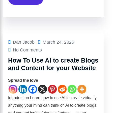
Dan Jacob
March 24, 2025
No Comments
How To Use AI to create Blogs
and Content for your Website
Spread the love
Introduction Learn how to use AI to create virtually
anything your mind can think of. AI to create blogs
and content isn’t a futuristic fantasy—it’s the