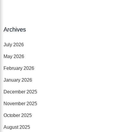
Archives
July 2026
May 2026
February 2026
January 2026
December 2025
November 2025
October 2025
August 2025