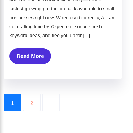
fastest-growing production hack available to small
businesses right now. When used correctly, AI can
cut drafting time by 70 percent, surface fresh
keyword ideas, and free you up for […]
Read More
1
2