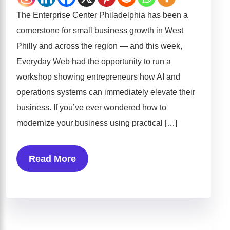
The Enterprise Center Philadelphia has been a
cornerstone for small business growth in West
Philly and across the region — and this week,
Everyday Web had the opportunity to run a
workshop showing entrepreneurs how AI and
operations systems can immediately elevate their
business. If you’ve ever wondered how to
modernize your business using practical […]
Read More