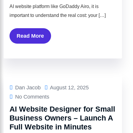
AI website platform like GoDaddy Airo, it is
important to understand the real cost: your […]
Read More
Dan Jacob
August 12, 2025
No Comments
AI Website Designer for Small
Business Owners – Launch A
Full Website in Minutes