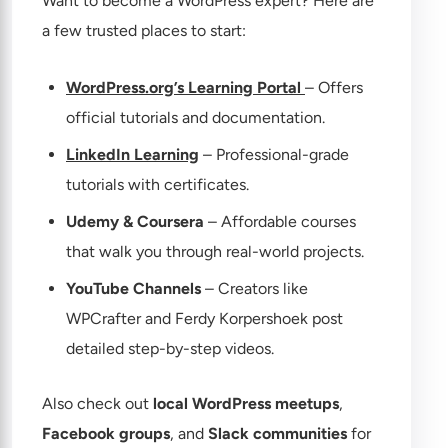
Want to become a WordPress expert? Here are
a few trusted places to start:
WordPress.org’s Learning Portal
– Offers
official tutorials and documentation.
LinkedIn Learning
– Professional-grade
tutorials with certificates.
Udemy & Coursera
– Affordable courses
that walk you through real-world projects.
YouTube Channels
– Creators like
WPCrafter and Ferdy Korpershoek post
detailed step-by-step videos.
Also check out
local WordPress meetups
,
Facebook groups
, and
Slack communities
for