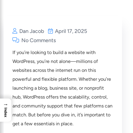
Dan Jacob
April 17, 2025
No Comments
If you’re looking to build a website with
WordPress, you’re not alone—millions of
websites across the internet run on this
powerful and flexible platform. Whether you’re
launching a blog, business site, or nonprofit
hub, WordPress offers the scalability, control,
→
and community support that few platforms can
Index
match. But before you dive in, it’s important to
get a few essentials in place.