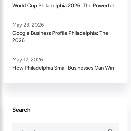
World Cup Philadelphia 2026: The Powerful
May 23, 2026
Google Business Profile Philadelphia: The
2026
May 17, 2026
How Philadelphia Small Businesses Can Win
Search