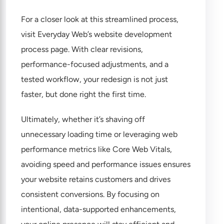
For a closer look at this streamlined process,
visit
Everyday Web’s website development
process page
. With clear revisions,
performance-focused adjustments, and a
tested workflow, your redesign is not just
faster, but done right the first time.
Ultimately, whether it’s shaving off
unnecessary loading time or leveraging web
performance metrics like Core Web Vitals,
avoiding speed and performance issues ensures
your website retains customers and drives
consistent conversions. By focusing on
intentional, data-supported enhancements,