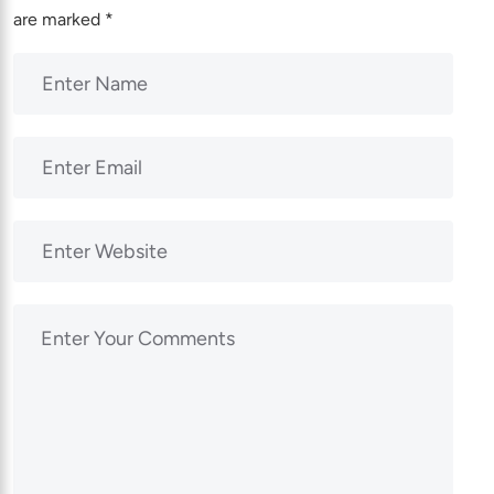
are marked
*