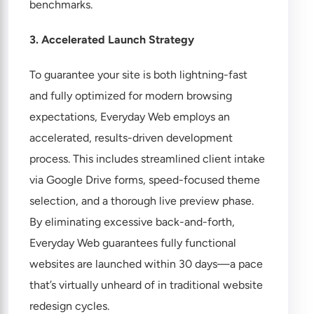
benchmarks.
3. Accelerated Launch Strategy
To guarantee your site is both lightning-fast
and fully optimized for modern browsing
expectations, Everyday Web employs an
accelerated, results-driven development
process. This includes streamlined client intake
via Google Drive forms, speed-focused theme
selection, and a thorough live preview phase.
By eliminating excessive back-and-forth,
Everyday Web guarantees fully functional
websites are launched within 30 days—a pace
that’s virtually unheard of in traditional website
redesign cycles.