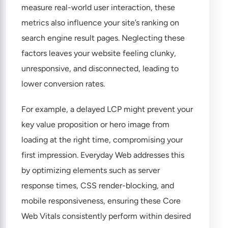
measure real-world user interaction, these
metrics also influence your site’s ranking on
search engine result pages. Neglecting these
factors leaves your website feeling clunky,
unresponsive, and disconnected, leading to
lower conversion rates.
For example, a delayed LCP might prevent your
key value proposition or hero image from
loading at the right time, compromising your
first impression. Everyday Web addresses this
by optimizing elements such as server
response times, CSS render-blocking, and
mobile responsiveness, ensuring these Core
Web Vitals consistently perform within desired