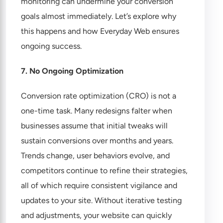
monitoring can undermine your conversion
goals almost immediately. Let’s explore why
this happens and how Everyday Web ensures
ongoing success.
7. No Ongoing Optimization
Conversion rate optimization (CRO) is not a
one-time task. Many redesigns falter when
businesses assume that initial tweaks will
sustain conversions over months and years.
Trends change, user behaviors evolve, and
competitors continue to refine their strategies,
all of which require consistent vigilance and
updates to your site. Without iterative testing
and adjustments, your website can quickly