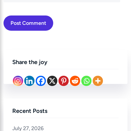
Post Comment
Share the joy
Recent Posts
July 27, 2026