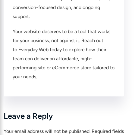
conversion-focused design, and ongoing
support.
Your website deserves to be a tool that works
for your business, not against it. Reach out
to
Everyday Web
today to explore how their
team can deliver an affordable, high-
performing site or eCommerce store tailored to
your needs.
Leave a Reply
Your email address will not be published.
Required fields