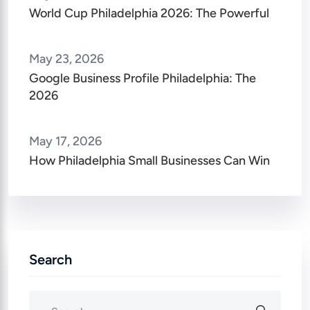
World Cup Philadelphia 2026: The Powerful
May 23, 2026
Google Business Profile Philadelphia: The
2026
May 17, 2026
How Philadelphia Small Businesses Can Win
Search