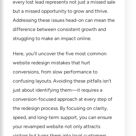
every lost lead represents not just a missed sale
but a missed opportunity to grow and thrive.
Addressing these issues head-on can mean the
difference between consistent growth and
struggling to make an impact online.
Here, you’ll uncover the five most common
website redesign mistakes that hurt
conversions, from slow performance to
confusing layouts. Avoiding these pitfalls isn’t
just about identifying them—it requires a
conversion-focused approach at every step of
the redesign process. By focusing on clarity,
speed, and long-term support, you can ensure
your revamped website not only attracts
visitors but turns them into loyal customers.