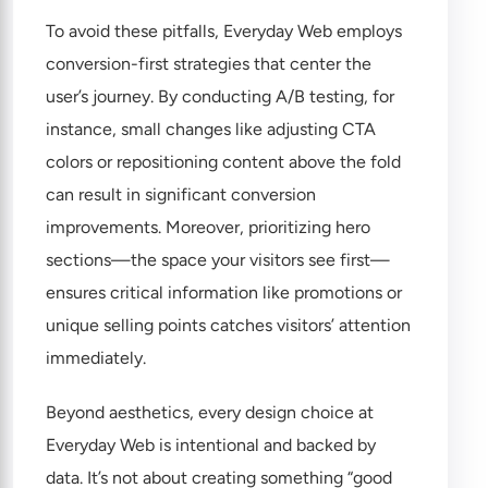
To avoid these pitfalls, Everyday Web employs
conversion-first strategies that center the
user’s journey. By conducting A/B testing, for
instance, small changes like adjusting CTA
colors or repositioning content above the fold
can result in significant conversion
improvements. Moreover, prioritizing hero
sections—the space your visitors see first—
ensures critical information like promotions or
unique selling points catches visitors’ attention
immediately.
Beyond aesthetics, every design choice at
Everyday Web is intentional and backed by
data. It’s not about creating something “good