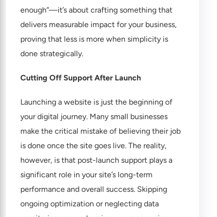
enough”—it’s about crafting something that
delivers measurable impact for your business,
proving that less is more when simplicity is
done strategically.
Cutting Off Support After Launch
Launching a website is just the beginning of
your digital journey. Many small businesses
make the critical mistake of believing their job
is done once the site goes live. The reality,
however, is that post-launch support plays a
significant role in your site’s long-term
performance and overall success. Skipping
ongoing optimization or neglecting data