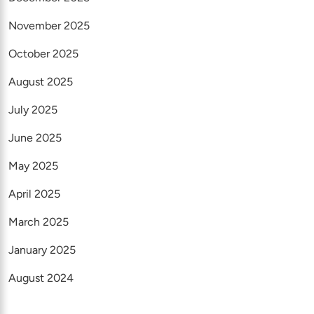
November 2025
October 2025
August 2025
July 2025
June 2025
May 2025
April 2025
March 2025
January 2025
August 2024