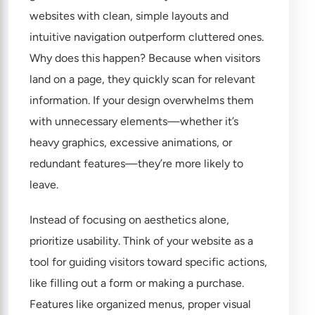
websites with clean, simple layouts and
intuitive navigation outperform cluttered ones.
Why does this happen? Because when visitors
land on a page, they quickly scan for relevant
information. If your design overwhelms them
with unnecessary elements—whether it’s
heavy graphics, excessive animations, or
redundant features—they’re more likely to
leave.
Instead of focusing on aesthetics alone,
prioritize usability. Think of your website as a
tool for guiding visitors toward specific actions,
like filling out a form or making a purchase.
Features like organized menus, proper visual