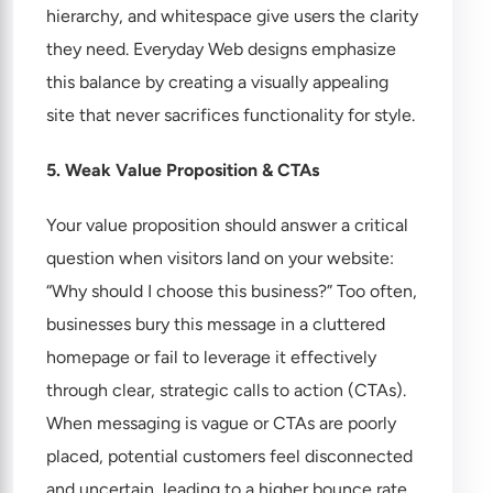
hierarchy, and whitespace give users the clarity
they need. Everyday Web designs emphasize
this balance by creating a visually appealing
site that never sacrifices functionality for style.
5. Weak Value Proposition & CTAs
Your value proposition should answer a critical
question when visitors land on your website:
“Why should I choose this business?” Too often,
businesses bury this message in a cluttered
homepage or fail to leverage it effectively
through clear, strategic calls to action (CTAs).
When messaging is vague or CTAs are poorly
placed, potential customers feel disconnected
and uncertain, leading to a higher bounce rate.