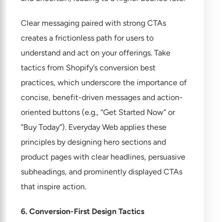
Clear messaging paired with strong CTAs
creates a frictionless path for users to
understand and act on your offerings. Take
tactics from Shopify’s
conversion best
practices
, which underscore the importance of
concise, benefit-driven messages and action-
oriented buttons (e.g., “Get Started Now” or
“Buy Today”). Everyday Web applies these
principles by designing hero sections and
product pages with clear headlines, persuasive
subheadings, and prominently displayed CTAs
that inspire action.
6. Conversion-First Design Tactics