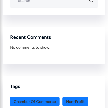
Recent Comments
No comments to show.
Tags
Chamber Of Commerce
Non-Profit