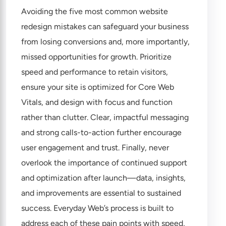
Avoiding the five most common website
redesign mistakes can safeguard your business
from losing conversions and, more importantly,
missed opportunities for growth. Prioritize
speed and performance to retain visitors,
ensure your site is optimized for Core Web
Vitals, and design with focus and function
rather than clutter. Clear, impactful messaging
and strong calls-to-action further encourage
user engagement and trust. Finally, never
overlook the importance of continued support
and optimization after launch—data, insights,
and improvements are essential to sustained
success. Everyday Web’s process is built to
address each of these pain points with speed,