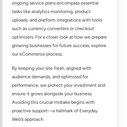
ongoing service plans encompass essential
tasks like analytics monitoring, product
uploads, and platform integrations with tools
such as currency converters or checkout
optimizers. For a closer look at how we prepare
growing businesses for future success, explore
our
eCommerce process
.
By keeping your site fresh, aligned with
audience demands, and optimized for
performance, we protect your investment and
ensure it grows alongside your business.
Avoiding this crucial mistake begins with
proactive support—a hallmark of Everyday
Web’s approach.