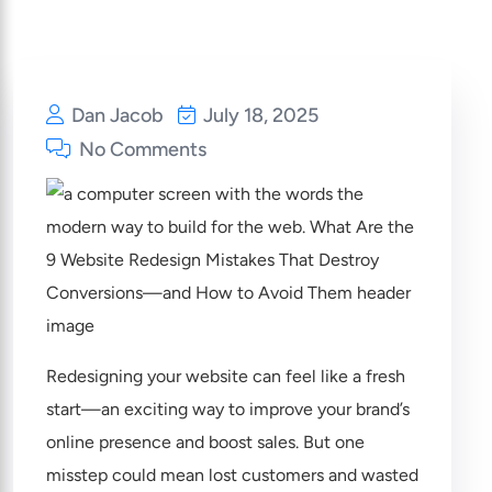
Dan Jacob
July 18, 2025
No Comments
Redesigning your website can feel like a fresh
start—an exciting way to improve your brand’s
online presence and boost sales. But one
misstep could mean lost customers and wasted