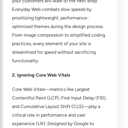
your customers will walk to the next shop.
Everyday Web combats slow speeds by
prioritizing lightweight, performance-
optimized themes during the design process.
From image compression to simplified coding
practices, every element of your site is
streamlined for speed without sacrificing
functionality.
2. Ignoring Core Web Vitals
Core Web Vitals—metrics like Largest
Contentful Paint (LCP), First Input Delay (FID),
and Cumulative Layout Shift (CLS)—play a
critical role in performance and user
experience (UX). Designed by Google to