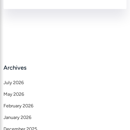
Archives
July 2026
May 2026
February 2026
January 2026
December 2025