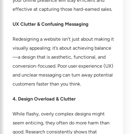
your online presence will stay efficient and
effective at capturing those hard-earned sales.
UX Clutter & Confusing Messaging
Redesigning a website isn’t just about making it
visually appealing; it’s about achieving balance
—a design that is aesthetic, functional, and
conversion-focused. Poor user experience (UX)
and unclear messaging can turn away potential
customers faster than you think.
4. Design Overload & Clutter
While flashy, overly complex designs might
seem enticing, they often do more harm than
good. Research consistently shows that