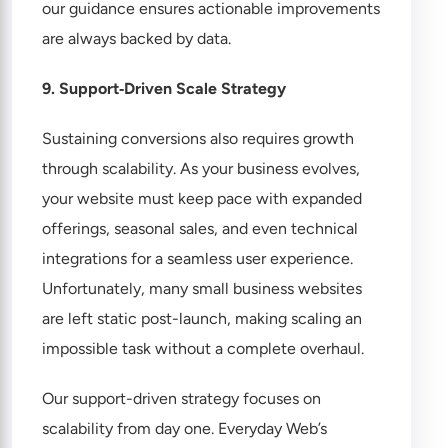
our guidance ensures actionable improvements
are always backed by data.
9. Support‑Driven Scale Strategy
Sustaining conversions also requires growth
through scalability. As your business evolves,
your website must keep pace with expanded
offerings, seasonal sales, and even technical
integrations for a seamless user experience.
Unfortunately, many small business websites
are left static post-launch, making scaling an
impossible task without a complete overhaul.
Our support-driven strategy focuses on
scalability from day one. Everyday Web’s