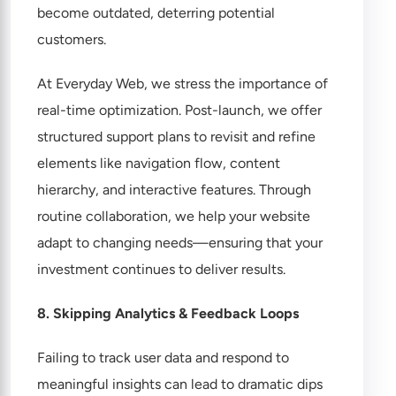
become outdated, deterring potential
customers.
At Everyday Web, we stress the importance of
real-time optimization. Post-launch, we offer
structured support plans to revisit and refine
elements like navigation flow, content
hierarchy, and interactive features. Through
routine collaboration, we help your website
adapt to changing needs—ensuring that your
investment continues to deliver results.
8. Skipping Analytics & Feedback Loops
Failing to track user data and respond to
meaningful insights can lead to dramatic dips