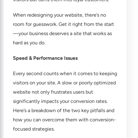
When redesigning your website, there’s no
room for guesswork. Get it right from the start
—your business deserves a site that works as
hard as you do.
Speed & Performance Issues
Every second counts when it comes to keeping
visitors on your site. A slow or poorly optimized
website not only frustrates users but
significantly impacts your conversion rates.
Here’s a breakdown of the two key pitfalls and
how you can overcome them with conversion-
focused strategies.