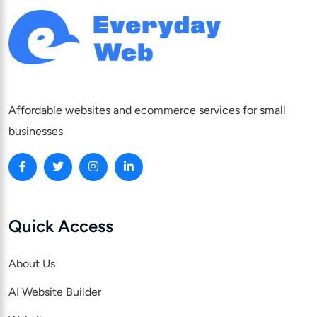
Affordable websites and ecommerce services for small
businesses
Quick Access
About Us
AI Website Builder