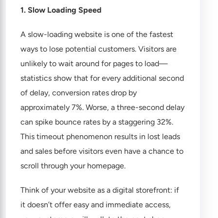
1. Slow Loading Speed
A slow-loading website is one of the fastest
ways to lose potential customers. Visitors are
unlikely to wait around for pages to load—
statistics show that for every additional second
of delay, conversion rates drop by
approximately 7%. Worse, a three-second delay
can spike bounce rates by a staggering 32%.
This timeout phenomenon results in lost leads
and sales before visitors even have a chance to
scroll through your homepage.
Think of your website as a digital storefront: if
it doesn’t offer easy and immediate access,