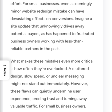
effort. For small businesses, even a seemingly
minor website redesign mistake can have
devastating effects on conversions. Imagine a
site update that unknowingly drives away
potential buyers, as has happened to frustrated
business owners working with less-than-
reliable partners in the past.
What makes these mistakes even more critical
→
is how often they’re overlooked. A cluttered
Index
design, slow speed, or unclear messaging
might not stand out immediately. However,
these flaws can quietly undermine user
experience, eroding trust and turning away
valuable traffic. For small business owners,