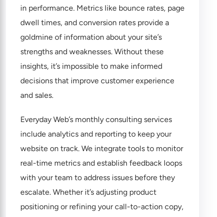
in performance. Metrics like bounce rates, page
dwell times, and conversion rates provide a
goldmine of information about your site’s
strengths and weaknesses. Without these
insights, it’s impossible to make informed
decisions that improve customer experience
and sales.
Everyday Web’s monthly consulting services
include analytics and reporting to keep your
website on track. We integrate tools to monitor
real-time metrics and establish feedback loops
with your team to address issues before they
escalate. Whether it’s adjusting product
positioning or refining your call-to-action copy,