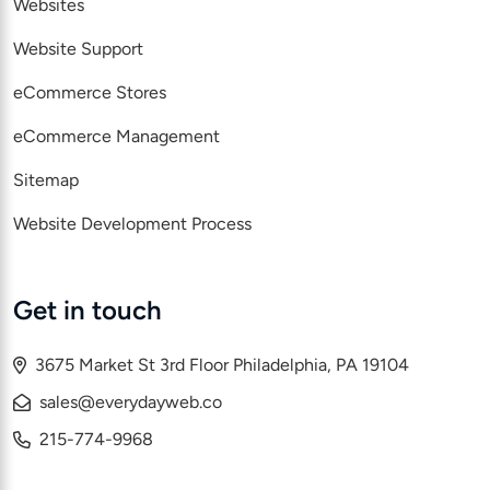
Websites
Website Support
eCommerce Stores
eCommerce Management
Sitemap
Website Development Process
Get in touch
3675 Market St 3rd Floor Philadelphia, PA 19104
sales@everydayweb.co
215-774-9968