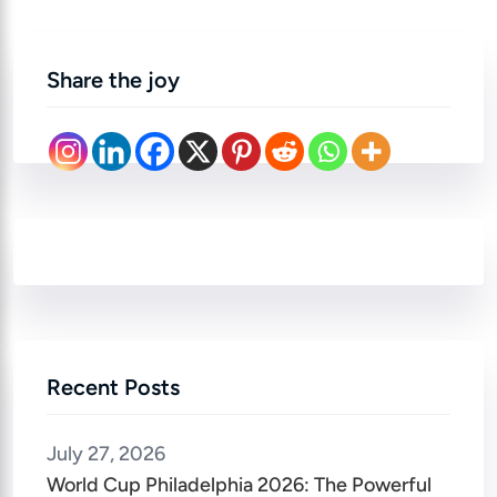
Share the joy
Recent Posts
July 27, 2026
World Cup Philadelphia 2026: The Powerful