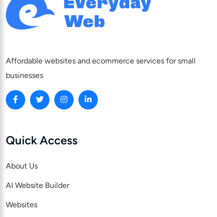
Affordable websites and ecommerce services for small
businesses
Quick Access
About Us
AI Website Builder
Websites