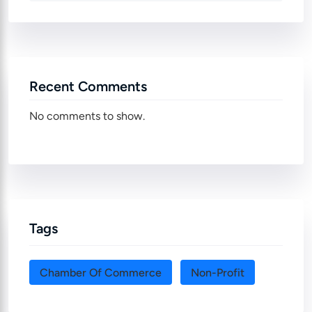
Recent Comments
No comments to show.
Tags
Chamber Of Commerce
Non-Profit