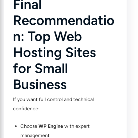
Final
Recommendatio
n: Top Web
Hosting Sites
for Small
Business
If you want full control and technical
confidence:
Choose
WP Engine
with expert
management