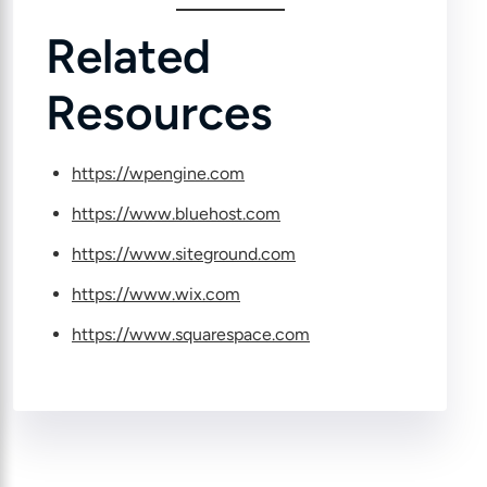
Related
Resources
https://wpengine.com
https://www.bluehost.com
https://www.siteground.com
https://www.wix.com
https://www.squarespace.com