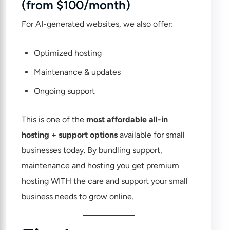
(from $100/month)
For AI-generated websites, we also offer:
Optimized hosting
Maintenance & updates
Ongoing support
This is one of the
most affordable all-in
hosting + support options
available for small
businesses today. By bundling support,
maintenance and hosting you get premium
hosting WITH the care and support your small
business needs to grow online.