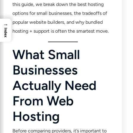
this guide, we break down the best hosting
options for small businesses, the tradeoffs of
popular website builders, and why bundled
→
Index
hosting + support is often the smartest move.
What Small
Businesses
Actually Need
From Web
Hosting
Before comparing providers, it’s important to