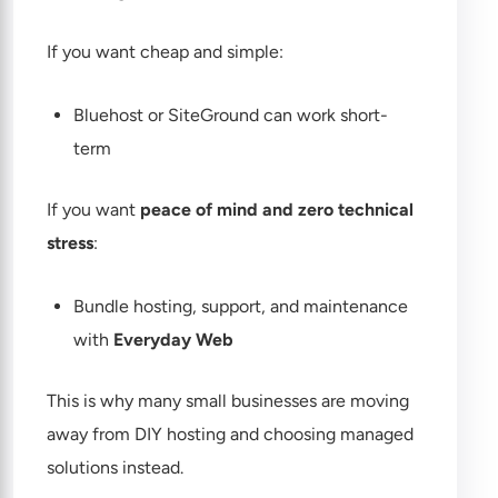
If you want cheap and simple:
Bluehost or SiteGround can work short-
term
If you want
peace of mind and zero technical
stress
:
Bundle hosting, support, and maintenance
with
Everyday Web
This is why many small businesses are moving
away from DIY hosting and choosing managed
solutions instead.