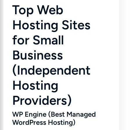
Top Web
Hosting Sites
for Small
Business
(Independent
Hosting
Providers)
WP Engine (Best Managed
WordPress Hosting)