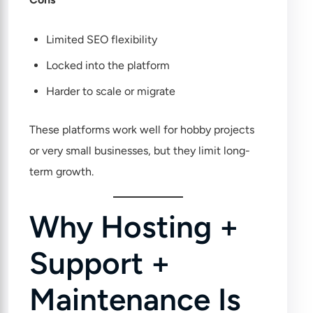
Limited SEO flexibility
Locked into the platform
Harder to scale or migrate
These platforms work well for hobby projects
or very small businesses, but they limit long-
term growth.
Why Hosting +
Support +
Maintenance Is