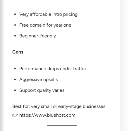
Very affordable intro pricing
Free domain for year one
Beginner-friendly
Cons
Performance drops under traffic
Aggressive upsells
Support quality varies
Best for: very small or early-stage businesses
👉
https://www.bluehost.com