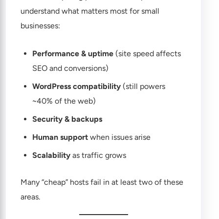
understand what matters most for small
businesses:
Performance & uptime
(site speed affects
SEO and conversions)
WordPress compatibility
(still powers
~40% of the web)
Security & backups
Human support
when issues arise
Scalability
as traffic grows
Many “cheap” hosts fail in at least two of these
areas.