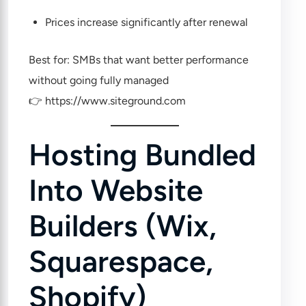
Prices increase significantly after renewal
Best for: SMBs that want better performance
without going fully managed
👉
https://www.siteground.com
Hosting Bundled
Into Website
Builders (Wix,
Squarespace,
Shopify)