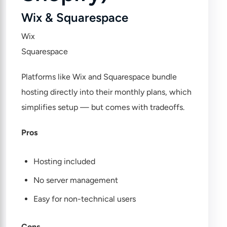
Wix & Squarespace
Wix
Squarespace
Platforms like Wix and Squarespace bundle
hosting directly into their monthly plans, which
simplifies setup — but comes with tradeoffs.
Pros
Hosting included
No server management
Easy for non-technical users
Cons