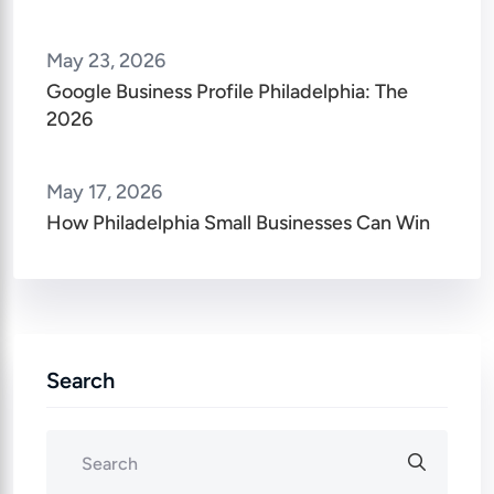
May 23, 2026
Google Business Profile Philadelphia: The
2026
May 17, 2026
How Philadelphia Small Businesses Can Win
Search