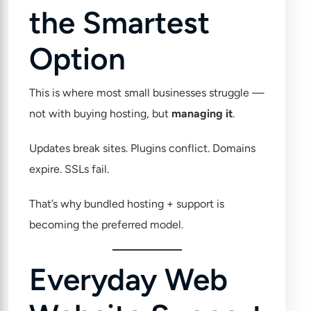
the Smartest
Option
This is where most small businesses struggle —
not with buying hosting, but
managing it
.
Updates break sites. Plugins conflict. Domains
expire. SSLs fail.
That’s why bundled hosting + support is
becoming the preferred model.
Everyday Web