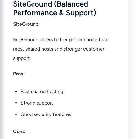
SiteGround (Balanced
Performance & Support)
SiteGround
SiteGround offers better performance than
most shared hosts and stronger customer
support.
Pros
Fast shared hosting
Strong support
Good security features
Cons