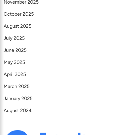
November 2025
October 2025
August 2025
July 2025
June 2025
May 2025
April 2025
March 2025
January 2025
August 2024