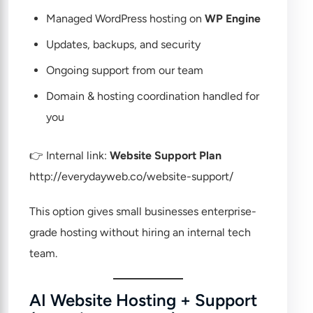
Managed WordPress hosting on
WP Engine
Updates, backups, and security
Ongoing support from our team
Domain & hosting coordination handled for
you
👉 Internal link:
Website Support Plan
http://everydayweb.co/website-support/
This option gives small businesses enterprise-
grade hosting without hiring an internal tech
team.
AI Website Hosting + Support