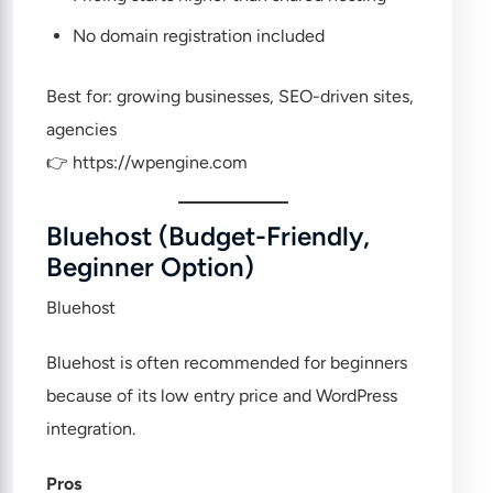
No domain registration included
Best for: growing businesses, SEO-driven sites,
agencies
👉
https://wpengine.com
Bluehost (Budget-Friendly,
Beginner Option)
Bluehost
Bluehost is often recommended for beginners
because of its low entry price and WordPress
integration.
Pros