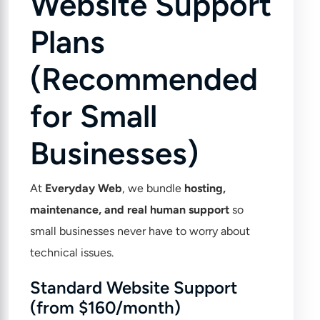
Website Support
Plans
(Recommended
for Small
Businesses)
At
Everyday Web
, we bundle
hosting,
maintenance, and real human support
so
small businesses never have to worry about
technical issues.
Standard Website Support
(from $160/month)