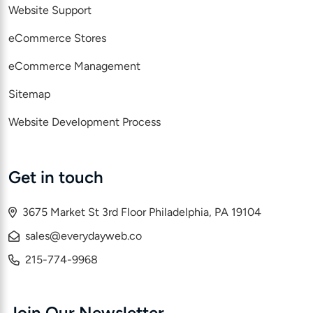
Website Support
eCommerce Stores
eCommerce Management
Sitemap
Website Development Process
Get in touch
3675 Market St 3rd Floor Philadelphia, PA 19104
sales@everydayweb.co
215-774-9968
Join Our Newsletter