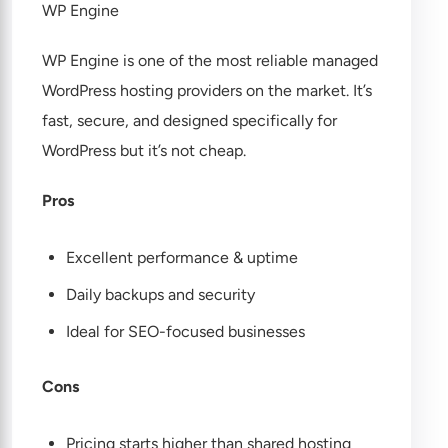
WP Engine
WP Engine is one of the most reliable managed
WordPress hosting providers on the market. It’s
fast, secure, and designed specifically for
WordPress but it’s not cheap.
Pros
Excellent performance & uptime
Daily backups and security
Ideal for SEO-focused businesses
Cons
Pricing starts higher than shared hosting