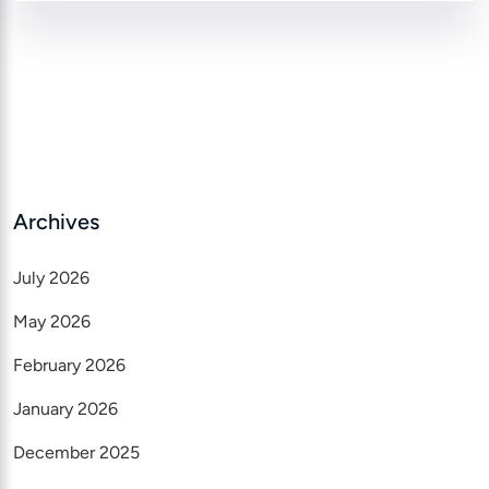
Archives
July 2026
May 2026
February 2026
January 2026
December 2025