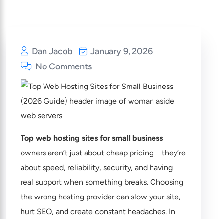
Dan Jacob
January 9, 2026
No Comments
Top web hosting sites for small business
owners aren’t just about cheap pricing – they’re
about speed, reliability, security, and having
real support when something breaks. Choosing
the wrong hosting provider can slow your site,
hurt SEO, and create constant headaches. In