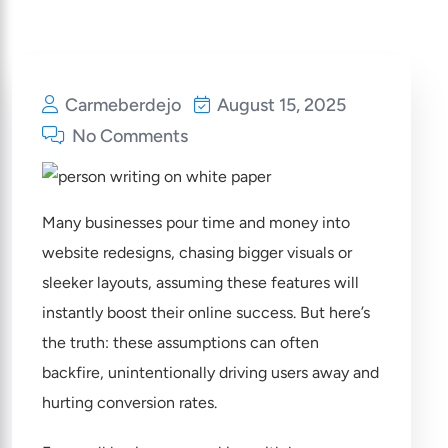
Carmeberdejo
August 15, 2025
No Comments
Many businesses pour time and money into
website redesigns, chasing bigger visuals or
sleeker layouts, assuming these features will
instantly boost their online success. But here’s
the truth: these assumptions can often
backfire, unintentionally driving users away and
hurting conversion rates.