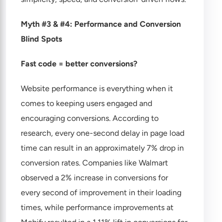
Myth #3 & #4: Performance and Conversion
Blind Spots
Fast code = better conversions?
Website performance is everything when it
comes to keeping users engaged and
encouraging conversions. According to
research, every one-second delay in page load
time can result in an approximately 7% drop in
conversion rates. Companies like Walmart
observed a 2% increase in conversions for
every second of improvement in their loading
times, while performance improvements at