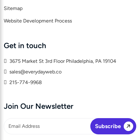
Sitemap
Website Development Process
Get in touch
3675 Market St 3rd Floor Philadelphia, PA 19104
sales@everydayweb.co
215-774-9968
Join Our Newsletter