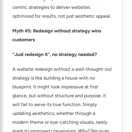
centric strategies to deliver websites
optimized for results, not just aesthetic appeal.
Myth #5: Redesign without strategy wins
customers
“Just redesign it”, no strategy needed?
A website redesign without a well-thought-out
strategy is like building a house with no
blueprint. It might look impressive at first
glance, but without structure and purpose, it
will fail to serve its true function. Simply
updating aesthetics, whether through a
modern theme or eye-catching visuals, rarely
leads to improved conversions. Why? Because