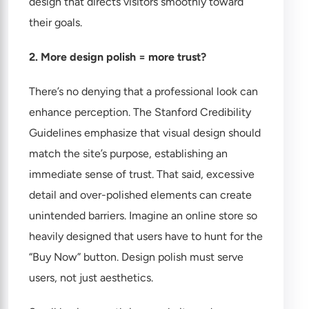
design that directs visitors smoothly toward
their goals.
2. More design polish = more trust?
There’s no denying that a professional look can
enhance perception. The Stanford Credibility
Guidelines emphasize that visual design should
match the site’s purpose, establishing an
immediate sense of trust. That said, excessive
detail and over-polished elements can create
unintended barriers. Imagine an online store so
heavily designed that users have to hunt for the
“Buy Now” button. Design polish must serve
users, not just aesthetics.