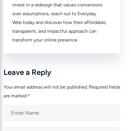
invest in a redesign that values conversions
over assumptions, reach out to
Everyday
Web
today and discover how their affordable,
transparent, and impactful approach can
transform your online presence.
Leave a Reply
Your email address will not be published.
Required fields
are marked
*