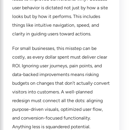
user behavior is dictated not just by how a site
looks but by how it performs. This includes
things like intuitive navigation, speed, and
clarity in guiding users toward actions.
For small businesses, this misstep can be
costly, as every dollar spent must deliver clear
ROI. Ignoring user journeys, pain points, and
data-backed improvements means risking
budgets on changes that don’t actually convert
visitors into customers. A well-planned
redesign must connect all the dots: aligning
purpose-driven visuals, optimized user flow,
and conversion-focused functionality.
Anything less is squandered potential.