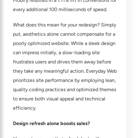
Mobify resulted in a 1.11% lift in conversions for
every additional 100 milliseconds of speed.
What does this mean for your redesign? Simply
put, aesthetics alone cannot compensate for a
poorly optimized website. While a sleek design
can impress initially, a slow-loading site
frustrates users and drives them away before
they take any meaningful action. Everyday Web
prioritizes site performance by employing lean,
quality coding practices and optimized themes
to ensure both visual appeal and technical
efficiency.
Design refresh alone boosts sales?