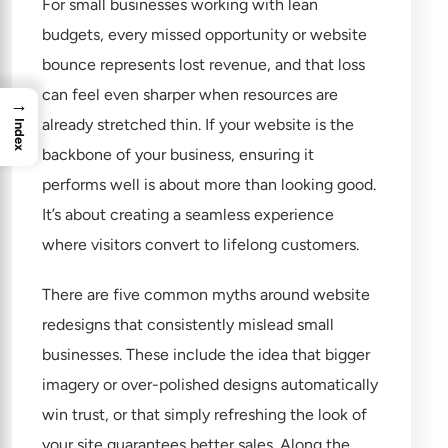
For small businesses working with lean
budgets, every missed opportunity or website
bounce represents lost revenue, and that loss
can feel even sharper when resources are
→
already stretched thin. If your website is the
Index
backbone of your business, ensuring it
performs well is about more than looking good.
It’s about creating a seamless experience
where visitors convert to lifelong customers.
There are five common myths around website
redesigns that consistently mislead small
businesses. These include the idea that bigger
imagery or over-polished designs automatically
win trust, or that simply refreshing the look of
your site guarantees better sales. Along the