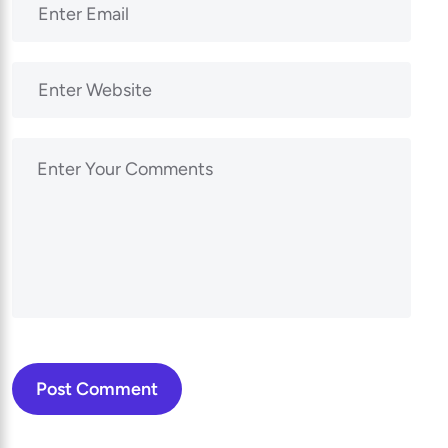
Post Comment