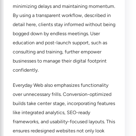
minimizing delays and maintaining momentum.
By using a transparent workflow, described in
detail
here
, clients stay informed without being
bogged down by endless meetings. User
education and post-launch support, such as
consulting and training, further empower
businesses to manage their digital footprint
confidently.
Everyday Web also emphasizes functionality
over unnecessary frills. Conversion-optimized
builds take center stage, incorporating features
like integrated analytics, SEO-ready
frameworks, and usability-focused layouts. This
ensures redesigned websites not only look