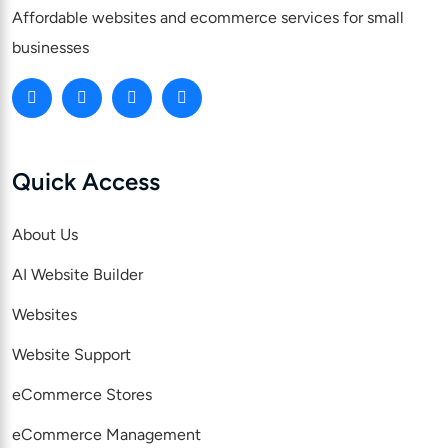
Affordable websites and ecommerce services for small
businesses
Quick Access
About Us
AI Website Builder
Websites
Website Support
eCommerce Stores
eCommerce Management