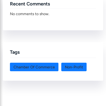
Recent Comments
No comments to show.
Tags
Chamber Of Commerce
Non-Profit