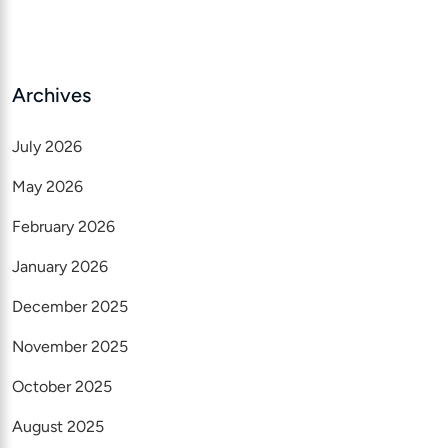
Archives
July 2026
May 2026
February 2026
January 2026
December 2025
November 2025
October 2025
August 2025