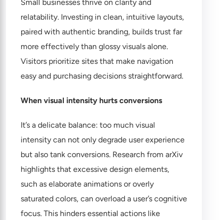
Small businesses thrive on clarity and
relatability. Investing in clean, intuitive layouts,
paired with authentic branding, builds trust far
more effectively than glossy visuals alone.
Visitors prioritize sites that make navigation
easy and purchasing decisions straightforward.
When visual intensity hurts conversions
It’s a delicate balance: too much visual
intensity can not only degrade user experience
but also tank conversions. Research from arXiv
highlights that excessive design elements,
such as elaborate animations or overly
saturated colors, can overload a user’s cognitive
focus. This hinders essential actions like