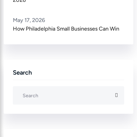
2026
May 17, 2026
How Philadelphia Small Businesses Can Win
Search