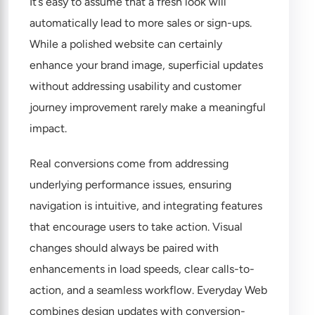
It’s easy to assume that a fresh look will
automatically lead to more sales or sign-ups.
While a polished website can certainly
enhance your brand image, superficial updates
without addressing usability and customer
journey improvement rarely make a meaningful
impact.
Real conversions come from addressing
underlying performance issues, ensuring
navigation is intuitive, and integrating features
that encourage users to take action. Visual
changes should always be paired with
enhancements in load speeds, clear calls-to-
action, and a seamless workflow. Everyday Web
combines design updates with conversion-