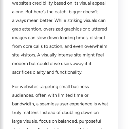
website’s credibility based on its visual appeal
alone. But here’s the catch: bigger doesn’t
always mean better. While striking visuals can
grab attention, oversized graphics or cluttered
images can slow down loading times, distract
from core calls to action, and even overwhelm
site visitors. A visually intense site might feel
modern but could drive users away if it
sacrifices clarity and functionality.
For websites targeting small business
audiences, often with limited time or
bandwidth, a seamless user experience is what
truly matters. Instead of doubling down on
large visuals, focus on balanced, purposeful