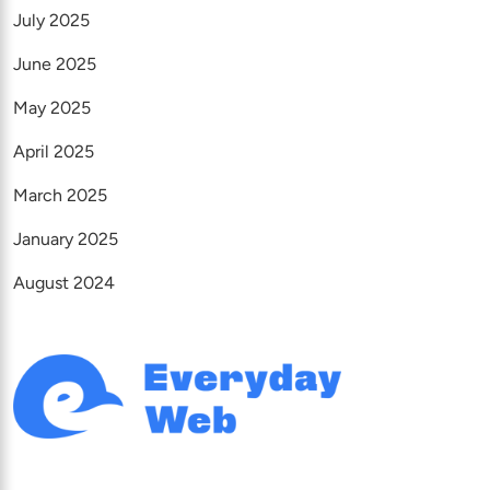
July 2025
June 2025
May 2025
April 2025
March 2025
January 2025
August 2024