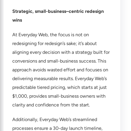
Strategic, small-business–centric redesign
wins
At Everyday Web, the focus is not on
redesigning for redesign’s sake; it’s about
aligning every decision with a strategy built for
conversions and small-business success. This
approach avoids wasted effort and focuses on
delivering measurable results. Everyday Web’s
predictable
tiered pricing
, which starts at just
$1,000, provides small-business owners with
clarity and confidence from the start.
Additionally, Everyday Web’s streamlined
processes ensure a 30-day launch timeline,