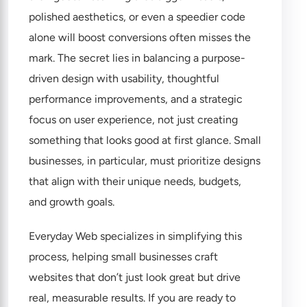
polished aesthetics, or even a speedier code
alone will boost conversions often misses the
mark. The secret lies in balancing a purpose-
driven design with usability, thoughtful
performance improvements, and a strategic
focus on user experience, not just creating
something that looks good at first glance. Small
businesses, in particular, must prioritize designs
that align with their unique needs, budgets,
and growth goals.
Everyday Web specializes in simplifying this
process, helping small businesses craft
websites that don’t just look great but drive
real, measurable results. If you are ready to