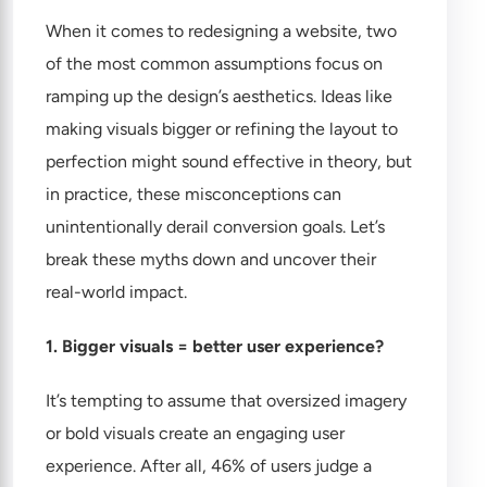
When it comes to redesigning a website, two
of the most common assumptions focus on
ramping up the design’s aesthetics. Ideas like
making visuals bigger or refining the layout to
perfection might sound effective in theory, but
in practice, these misconceptions can
unintentionally derail conversion goals. Let’s
break these myths down and uncover their
real-world impact.
1. Bigger visuals = better user experience?
It’s tempting to assume that oversized imagery
or bold visuals create an engaging user
experience. After all, 46% of users judge a