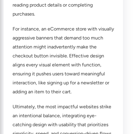
reading product details or completing
purchases.
For instance, an eCommerce store with visually
aggressive banners that demand too much
attention might inadvertently make the
checkout button invisible. Effective design
aligns every visual element with function,
ensuring it pushes users toward meaningful
interaction, like signing up for a newsletter or
adding an item to their cart.
Ultimately, the most impactful websites strike
an intentional balance, integrating eye-
catching design with usability that prioritizes
simplicity, speed, and conversion-driven flows.