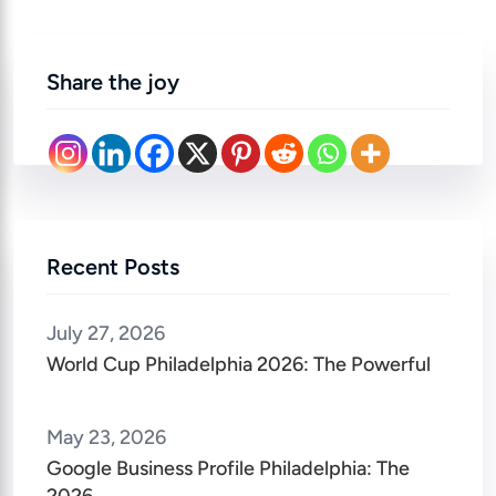
Share the joy
Recent Posts
July 27, 2026
World Cup Philadelphia 2026: The Powerful
May 23, 2026
Google Business Profile Philadelphia: The