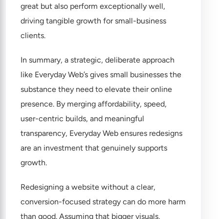
great but also perform exceptionally well,
driving tangible growth for small-business
clients.
In summary, a strategic, deliberate approach
like Everyday Web’s gives small businesses the
substance they need to elevate their online
presence. By merging affordability, speed,
user-centric builds, and meaningful
transparency, Everyday Web ensures redesigns
are an investment that genuinely supports
growth.
Redesigning a website without a clear,
conversion-focused strategy can do more harm
than good. Assuming that bigger visuals,