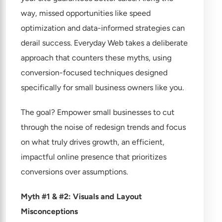
way, missed opportunities like speed
optimization and data-informed strategies can
derail success. Everyday Web takes a deliberate
approach that counters these myths, using
conversion-focused techniques designed
specifically for small business owners like you.
The goal? Empower small businesses to cut
through the noise of redesign trends and focus
on what truly drives growth, an efficient,
impactful online presence that prioritizes
conversions over assumptions.
Myth #1 & #2: Visuals and Layout
Misconceptions