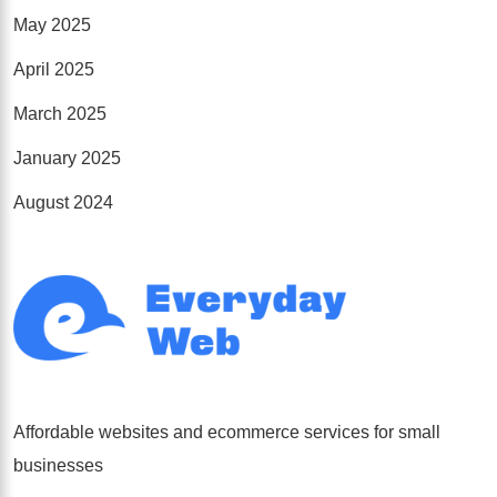
May 2025
April 2025
March 2025
January 2025
August 2024
Affordable websites and ecommerce services for small
businesses