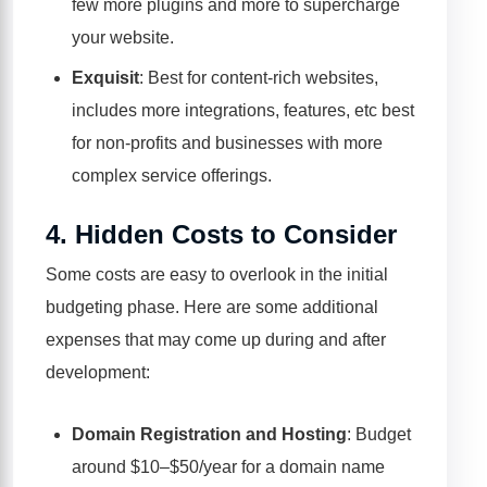
few more plugins and more to supercharge
your website.
Exquisit
: Best for content-rich websites,
includes more integrations, features, etc best
for non-profits and businesses with more
complex service offerings.
4.
Hidden Costs to Consider
Some costs are easy to overlook in the initial
budgeting phase. Here are some additional
expenses that may come up during and after
development:
Domain Registration and Hosting
: Budget
around $10–$50/year for a domain name