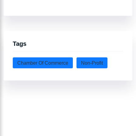
Tags
Chamber Of Commerce
Non-Profit