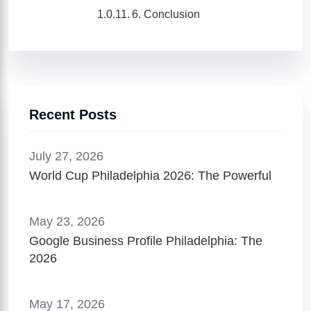
6. Conclusion
Recent Posts
July 27, 2026
World Cup Philadelphia 2026: The Powerful
May 23, 2026
Google Business Profile Philadelphia: The
2026
May 17, 2026