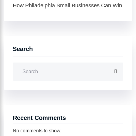
How Philadelphia Small Businesses Can Win
Search
Recent Comments
No comments to show.