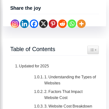
Share the joy
Table of Contents
Toggle Tabl
Updated for 2025
1. Understanding the Types of
Websites
2. Factors That Impact
Website Cost
3. Website Cost Breakdown