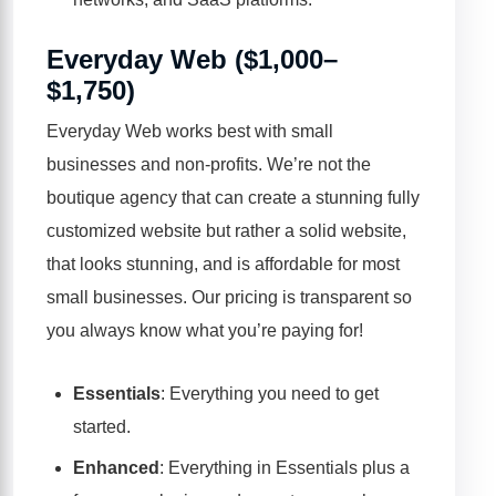
Everyday Web ($1,000–
$1,750)
Everyday Web works best with small
businesses and non-profits. We’re not the
boutique agency that can create a stunning fully
customized website but rather a solid website,
that looks stunning, and is affordable for most
small businesses.
Our pricing is transparent
so
you always know what you’re paying for!
Essentials
: Everything you need to get
started.
Enhanced
: Everything in Essentials plus a