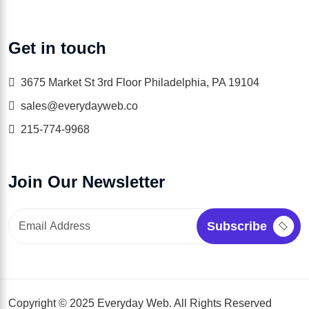
Get in touch
3675 Market St 3rd Floor Philadelphia, PA 19104
sales@everydayweb.co
215-774-9968
Join Our Newsletter
Copyright © 2025 Everyday Web. All Rights Reserved