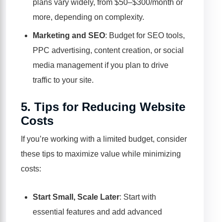
plans vary widely, from $50–$300/month or
more, depending on complexity.
Marketing and SEO
: Budget for SEO tools,
PPC advertising, content creation, or social
media management if you plan to drive
traffic to your site.
5.
Tips for Reducing Website
Costs
If you’re working with a limited budget, consider
these tips to maximize value while minimizing
costs:
Start Small, Scale Later
: Start with
essential features and add advanced