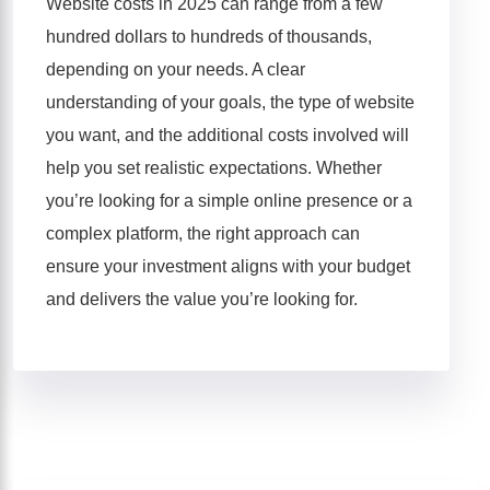
Website costs in 2025 can range from a few
hundred dollars to hundreds of thousands,
depending on your needs. A clear
understanding of your goals, the type of website
you want, and the additional costs involved will
help you set realistic expectations. Whether
you’re looking for a simple online presence or a
complex platform, the right approach can
ensure your investment aligns with your budget
and delivers the value you’re looking for.