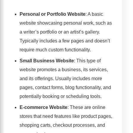
Personal or Portfolio Website
: A basic
website showcasing personal work, such as
a writer’s portfolio or an artist’s gallery.
Typically includes a few pages and doesn’t
require much custom functionality.
Small Business Website
: This type of
website promotes a business, its services,
and its offerings. Usually includes more
pages, contact forms, blog functionality, and
potentially booking or scheduling tools.
E-commerce Website
: These are online
stores that need features like product pages,
shopping carts, checkout processes, and