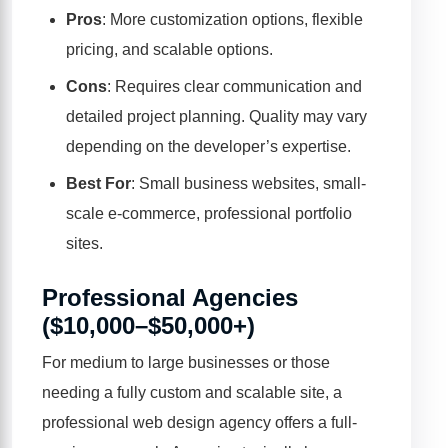
Pros
: More customization options, flexible
pricing, and scalable options.
Cons
: Requires clear communication and
detailed project planning. Quality may vary
depending on the developer’s expertise.
Best For
: Small business websites, small-
scale e-commerce, professional portfolio
sites.
Professional Agencies
($10,000–$50,000+)
For medium to large businesses or those
needing a fully custom and scalable site, a
professional web design agency offers a full-