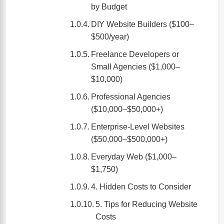
by Budget
DIY Website Builders ($100–
$500/year)
Freelance Developers or
Small Agencies ($1,000–
$10,000)
Professional Agencies
($10,000–$50,000+)
Enterprise-Level Websites
($50,000–$500,000+)
Everyday Web ($1,000–
$1,750)
4. Hidden Costs to Consider
5. Tips for Reducing Website
Costs