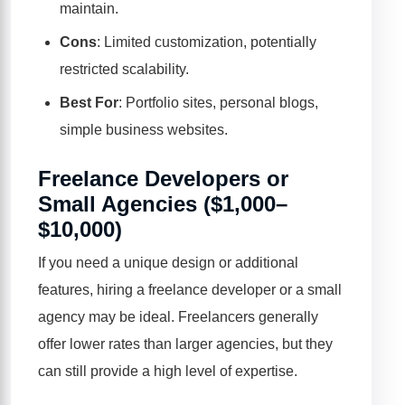
maintain.
Cons
: Limited customization, potentially
restricted scalability.
Best For
: Portfolio sites, personal blogs,
simple business websites.
Freelance Developers or
Small Agencies ($1,000–
$10,000)
If you need a unique design or additional
features, hiring a freelance developer or a small
agency may be ideal. Freelancers generally
offer lower rates than larger agencies, but they
can still provide a high level of expertise.