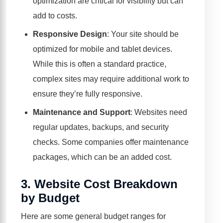
optimization are critical for visibility but can
add to costs.
Responsive Design
: Your site should be
optimized for mobile and tablet devices.
While this is often a standard practice,
complex sites may require additional work to
ensure they’re fully responsive.
Maintenance and Support
: Websites need
regular updates, backups, and security
checks. Some companies offer maintenance
packages, which can be an added cost.
3.
Website Cost Breakdown
by Budget
Here are some general budget ranges for