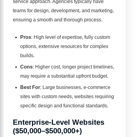
service approach. Agencies typically have
teams for design, development, and marketing,
ensuring a smooth and thorough process.
Pros
: High level of expertise, fully custom
options, extensive resources for complex
builds.
Cons
: Higher cost, longer project timelines,
may require a substantial upfront budget.
Best For
: Large businesses, e-commerce
sites with custom needs, websites requiring
specific design and functional standards.
Enterprise-Level Websites
($50,000–$500,000+)