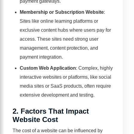
payment gateways.
Membership or Subscription Website
:
Sites like online learning platforms or
exclusive content hubs where users pay for
access. These sites need strong user
management, content protection, and
payment integration.
Custom Web Application
: Complex, highly
interactive websites or platforms, like social
media sites or SaaS products, often require
extensive development and testing.
2.
Factors That Impact
Website Cost
The cost of a website can be influenced by