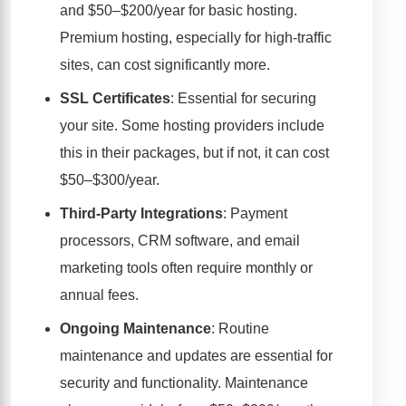
and $50–$200/year for basic hosting.
Premium hosting, especially for high-traffic
sites, can cost significantly more.
SSL Certificates
: Essential for securing
your site. Some hosting providers include
this in their packages, but if not, it can cost
$50–$300/year.
Third-Party Integrations
: Payment
processors, CRM software, and email
marketing tools often require monthly or
annual fees.
Ongoing Maintenance
: Routine
maintenance and updates are essential for
security and functionality. Maintenance