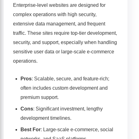
Enterprise-level websites are designed for
complex operations with high security,
extensive data management, and frequent
traffic. These sites require top-tier development,
security, and support, especially when handling
sensitive user data or large-scale e-commerce
operations.
Pros
: Scalable, secure, and feature-rich;
often includes custom development and
premium support.
Cons
: Significant investment, lengthy
development timelines.
Best For
: Large-scale e-commerce, social
networks, and SaaS platforms.