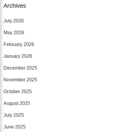
Archives
July 2026
May 2026
February 2026
January 2026
December 2025
November 2025
October 2025
August 2025
July 2025
June 2025