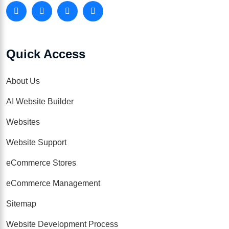
Quick Access
About Us
AI Website Builder
Websites
Website Support
eCommerce Stores
eCommerce Management
Sitemap
Website Development Process