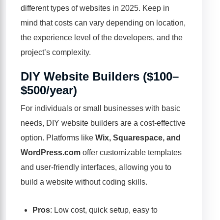
different types of websites in 2025. Keep in
mind that costs can vary depending on location,
the experience level of the developers, and the
project’s complexity.
DIY Website Builders ($100–
$500/year)
For individuals or small businesses with basic
needs, DIY website builders are a cost-effective
option. Platforms like
Wix, Squarespace, and
WordPress.com
offer customizable templates
and user-friendly interfaces, allowing you to
build a website without coding skills.
Pros
: Low cost, quick setup, easy to