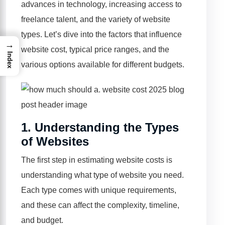
advances in technology, increasing access to
freelance talent, and the variety of website
types. Let’s dive into the factors that influence
→
website cost, typical price ranges, and the
Index
various options available for different budgets.
1.
Understanding the Types
of Websites
The first step in estimating website costs is
understanding what type of website you need.
Each type comes with unique requirements,
and these can affect the complexity, timeline,
and budget.