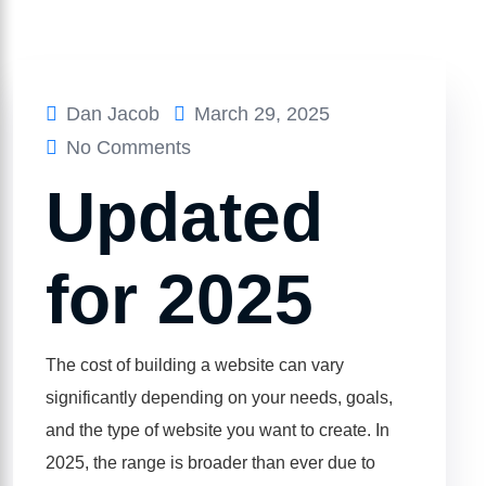
Dan Jacob
March 29, 2025
No Comments
Updated
for 2025
The cost of building a website can vary
significantly depending on your needs, goals,
and the type of website you want to create. In
2025, the range is broader than ever due to