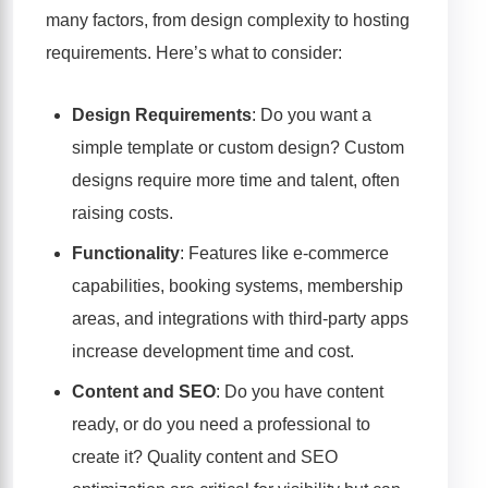
many factors, from design complexity to hosting
requirements. Here’s what to consider:
Design Requirements
: Do you want a
simple template or custom design? Custom
designs require more time and talent, often
raising costs.
Functionality
: Features like e-commerce
capabilities, booking systems, membership
areas, and integrations with third-party apps
increase development time and cost.
Content and SEO
: Do you have content
ready, or do you need a professional to
create it? Quality content and SEO