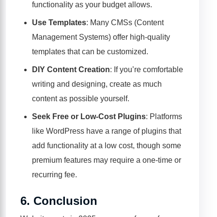
functionality as your budget allows.
Use Templates
: Many CMSs (Content
Management Systems) offer high-quality
templates that can be customized.
DIY Content Creation
: If you’re comfortable
writing and designing, create as much
content as possible yourself.
Seek Free or Low-Cost Plugins
: Platforms
like WordPress have a range of plugins that
add functionality at a low cost, though some
premium features may require a one-time or
recurring fee.
6.
Conclusion